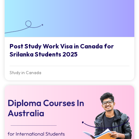
Post Study Work Visa in Canada for
Srilanka Students 2025
Study in Canada