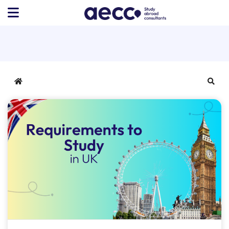
Home
Sear