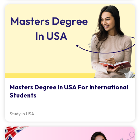
Masters Degree In USA For International
Students
Study in USA