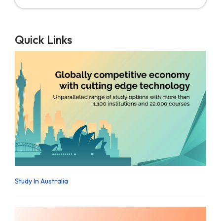
Quick Links
Study In Australia