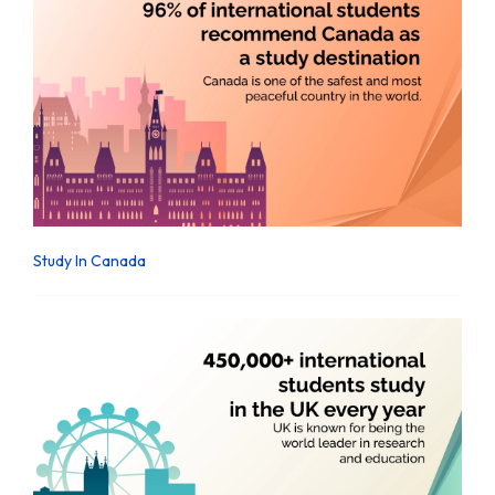
Study In Canada