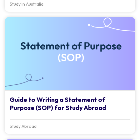
Study in Australia
Guide to Writing a Statement of
Purpose (SOP) for Study Abroad
Study Abroad