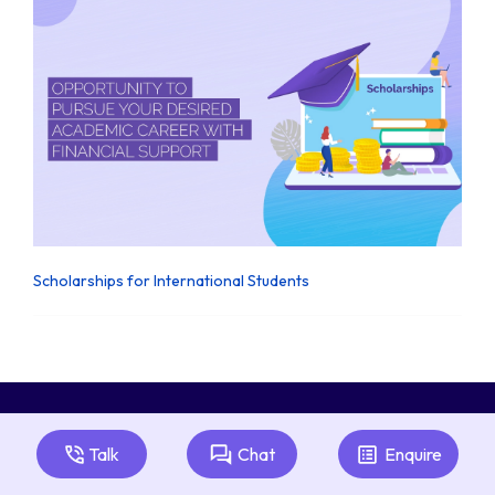
Scholarships for International Students
Talk
Chat
Enquire