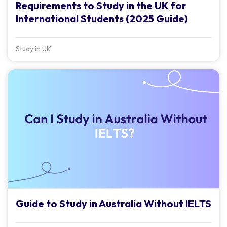
Requirements to Study in the UK for
International Students (2025 Guide)
Study in UK
Guide to Study in Australia Without IELTS