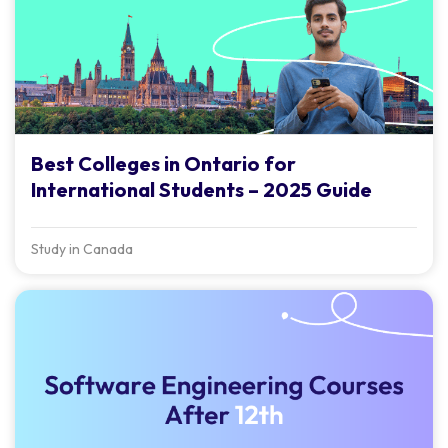
Best Colleges in Ontario for
International Students – 2025 Guide
Study in Canada