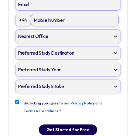
+94
By clicking you agree to our
Privacy Policy
and
Terms & Conditions
*
Get Started for Free