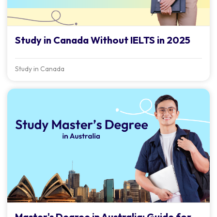
Study in Canada Without IELTS in 2025
Study in Canada
Master's Degree in Australia: Guide for