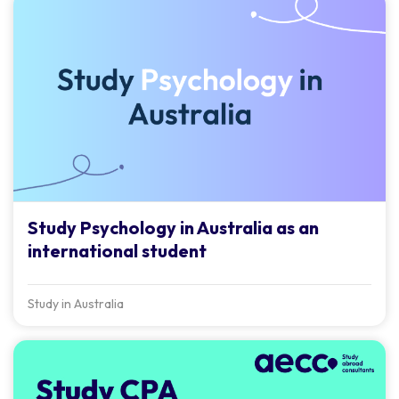
Study Psychology in Australia as an
international student
Study in Australia