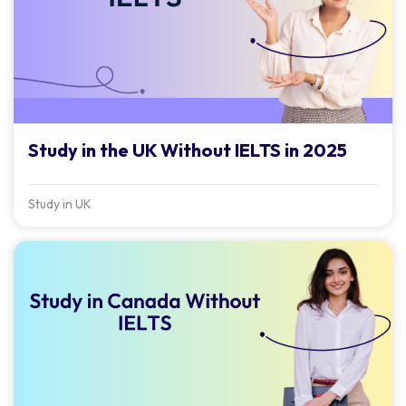
Study in the UK Without IELTS in 2025
Study in UK