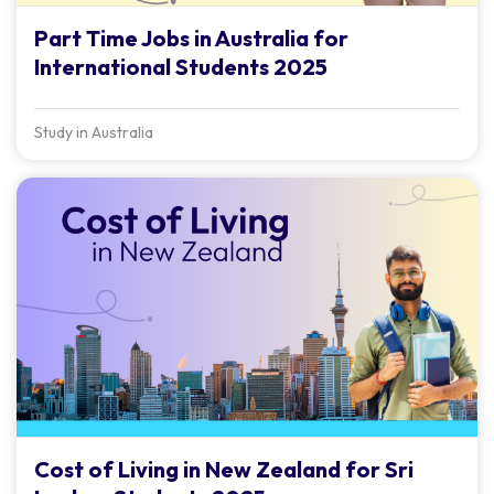
Part Time Jobs in Australia for
International Students 2025
Study in Australia
Cost of Living in New Zealand for Sri