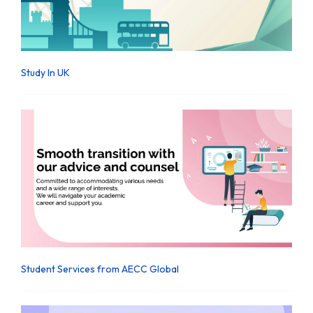
Study In UK
Student Services from AECC Global