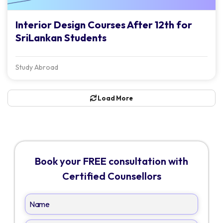
Interior Design Courses After 12th for
SriLankan Students
Study Abroad
Load More
Book your FREE consultation with
Certified Counsellors