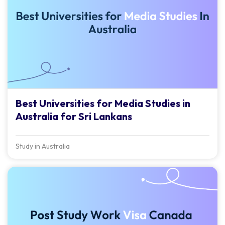
Best Universities for Media Studies in
Australia for Sri Lankans
Study in Australia