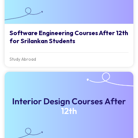
Software Engineering Courses After 12th
for Srilankan Students
Study Abroad