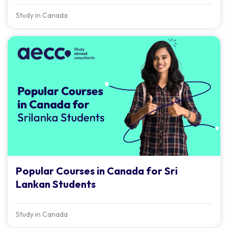
Study in Canada
Popular Courses in Canada for Sri
Lankan Students
Study in Canada