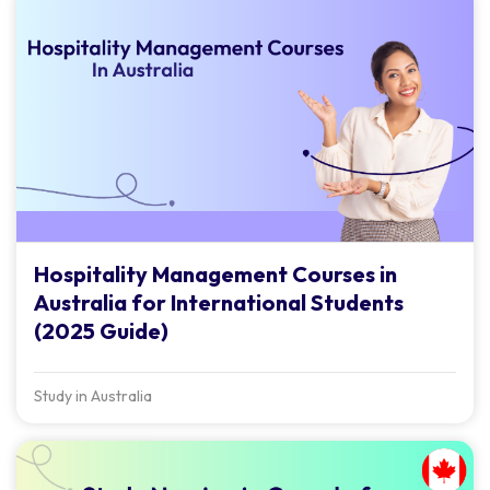
Hospitality Management Courses in
Australia for International Students
(2025 Guide)
Study in Australia