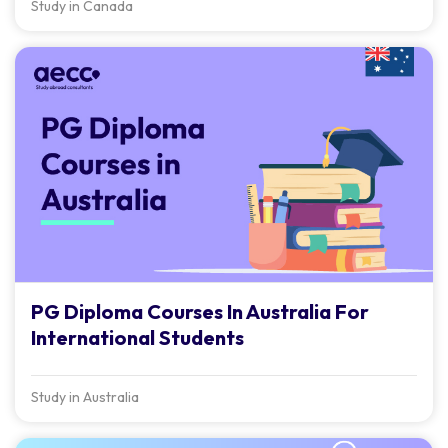
Study in Canada
PG Diploma Courses In Australia For
International Students
Study in Australia