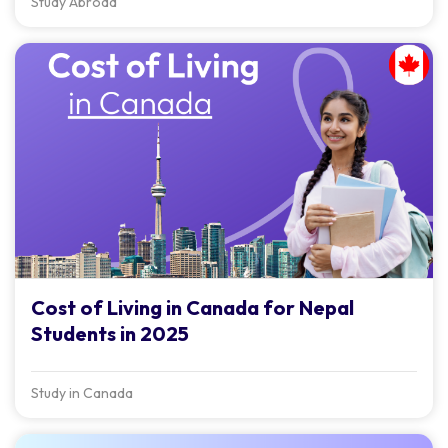
Study Abroad
Cost of Living in Canada for Nepal
Students in 2025
Study in Canada