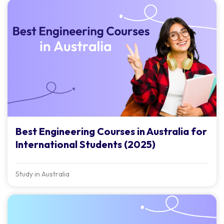
Best Engineering Courses in Australia for
International Students (2025)
Study in Australia