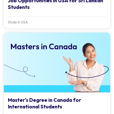
Job Opportunities in USA for Sri Lankan
Students
Study in USA
Master's Degree in Canada for
International Students