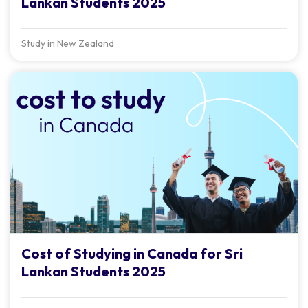
Lankan Students 2025
Study in New Zealand
Cost of Studying in Canada for Sri
Lankan Students 2025