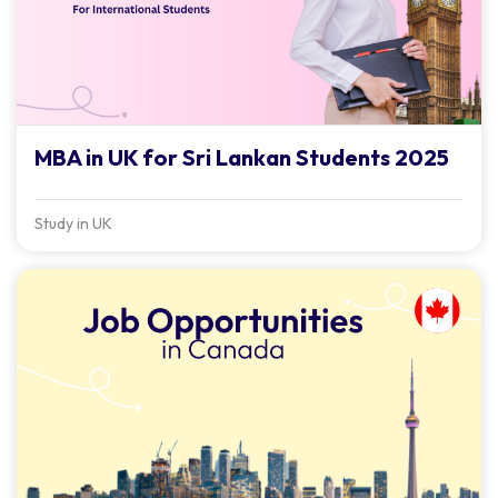
MBA in UK for Sri Lankan Students 2025
Study in UK