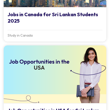
Jobs in Canada for Sri Lankan Students
2025
Study in Canada