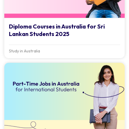
Diploma Courses in Australia for Sri
Lankan Students 2025
Study in Australia