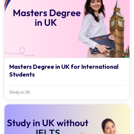
Masters Degree in UK for International
Students
Study in UK