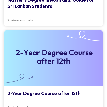
Sri Lankan Students
Study in Australia
2-Year Degree Course after 12th