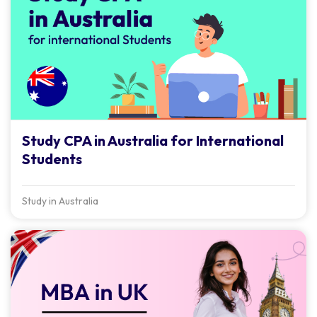
Study CPA in Australia for International
Students
Study in Australia