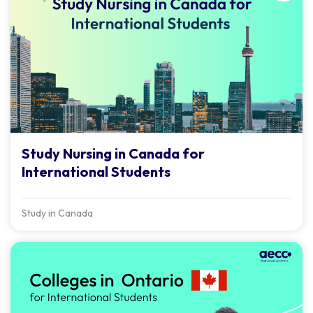
Study Nursing in Canada for
International Students
Study in Canada