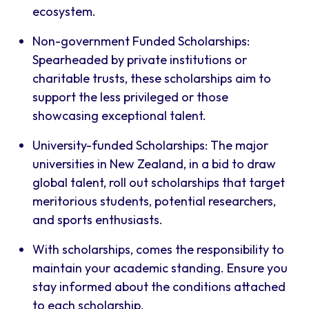
ecosystem.
Non-government Funded Scholarships:
Spearheaded by private institutions or
charitable trusts, these scholarships aim to
support the less privileged or those
showcasing exceptional talent.
University-funded Scholarships: The major
universities in New Zealand, in a bid to draw
global talent, roll out scholarships that target
meritorious students, potential researchers,
and sports enthusiasts.
With scholarships, comes the responsibility to
maintain your academic standing. Ensure you
stay informed about the conditions attached
to each scholarship.