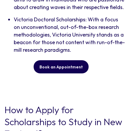
about creating waves in their respective fields.
Victoria Doctoral Scholarships: With a focus
on unconventional, out-of-the-box research
methodologies, Victoria University stands as a
beacon for those not content with run-of-the-
mill research paradigms.
Book an Appointment
How to Apply for
Scholarships to Study in New