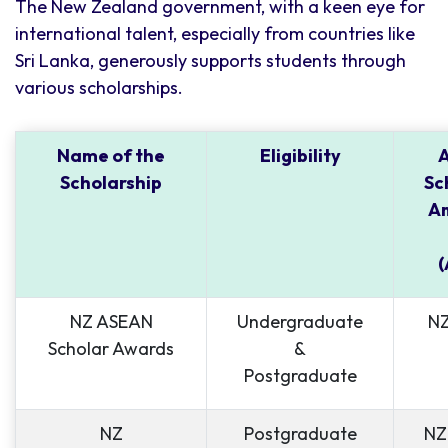
The New Zealand government, with a keen eye for
international talent, especially from countries like
Sri Lanka, generously supports students through
various scholarships.
Name of the
Eligibility
Scholarship
Sc
Am
(
NZ ASEAN
Undergraduate
NZ
Scholar Awards
&
Postgraduate
NZ
Postgraduate
NZ