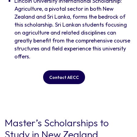
Lincoln University International Scholarship:
Agriculture, a pivotal sector in both New
Zealand and Sri Lanka, forms the bedrock of
this scholarship. Sri Lankan students focusing
on agriculture and related disciplines can
greatly benefit from the comprehensive course
structures and field experience this university
offers.
Contact AECC
Master’s Scholarships to
Study in New Zealand