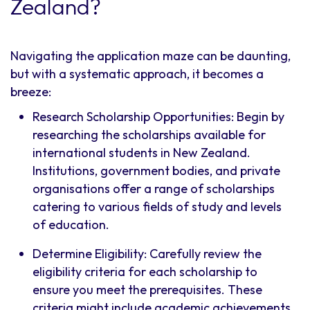
Zealand?
Navigating the application maze can be daunting,
but with a systematic approach, it becomes a
breeze:
Research Scholarship Opportunities: Begin by
researching the scholarships available for
international students in New Zealand.
Institutions, government bodies, and private
organisations offer a range of scholarships
catering to various fields of study and levels
of education.
Determine Eligibility: Carefully review the
eligibility criteria for each scholarship to
ensure you meet the prerequisites. These
criteria might include academic achievements,