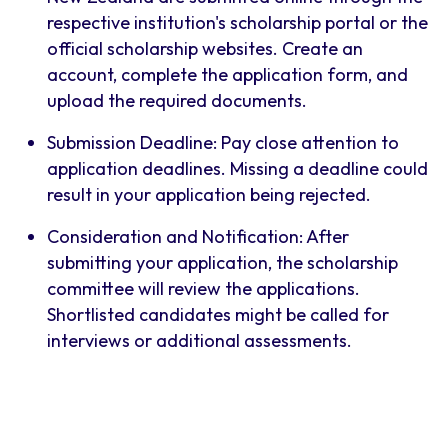
respective institution's scholarship portal or the
official scholarship websites. Create an
account, complete the application form, and
upload the required documents.
Submission Deadline: Pay close attention to
application deadlines. Missing a deadline could
result in your application being rejected.
Consideration and Notification: After
submitting your application, the scholarship
committee will review the applications.
Shortlisted candidates might be called for
interviews or additional assessments.