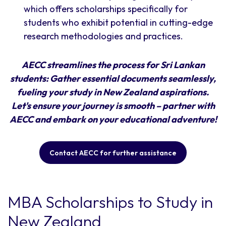
which offers scholarships specifically for
students who exhibit potential in cutting-edge
research methodologies and practices.
AECC streamlines the process for Sri Lankan
students: Gather essential documents seamlessly,
fueling your study in New Zealand aspirations.
Let's ensure your journey is smooth – partner with
AECC and embark on your educational adventure!
Contact AECC for further assistance
MBA Scholarships to Study in
New Zealand