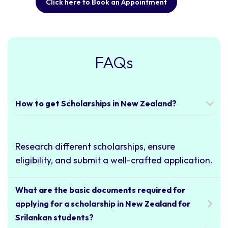
Click here to Book an Appointment
FAQs
How to get Scholarships in New Zealand?
Research different scholarships, ensure
eligibility, and submit a well-crafted application.
What are the basic documents required for
applying for a scholarship in New Zealand for
Srilankan students?