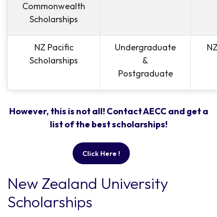
Commonwealth
Scholarships
NZ Pacific
Undergraduate
NZ
Scholarships
&
Postgraduate
However, this is not all! Contact AECC and get a
list of the best scholarships!
Click Here !
New Zealand University
Scholarships