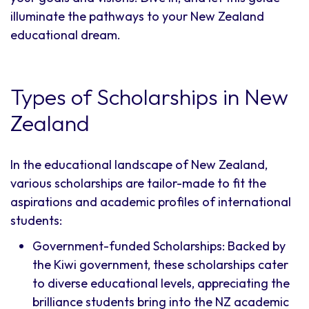
illuminate the pathways to your New Zealand
educational dream.
Types of Scholarships in New
Zealand
In the educational landscape of New Zealand,
various scholarships are tailor-made to fit the
aspirations and academic profiles of international
students:
Government-funded Scholarships: Backed by
the Kiwi government, these scholarships cater
to diverse educational levels, appreciating the
brilliance students bring into the NZ academic