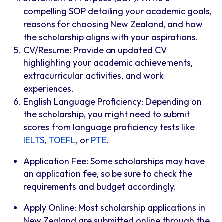
compelling SOP detailing your academic goals,
reasons for choosing New Zealand, and how
the scholarship aligns with your aspirations.
CV/Resume: Provide an updated CV
highlighting your academic achievements,
extracurricular activities, and work
experiences.
English Language Proficiency: Depending on
the scholarship, you might need to submit
scores from language proficiency tests like
IELTS
,
TOEFL
, or
PTE
.
Application Fee: Some scholarships may have
an application fee, so be sure to check the
requirements and budget accordingly.
Apply Online: Most scholarship applications in
New Zealand are submitted online through the