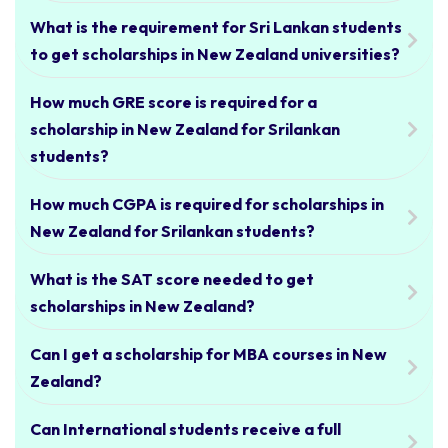
What is the requirement for Sri Lankan students
to get scholarships in New Zealand universities?
How much GRE score is required for a
scholarship in New Zealand for Srilankan
students?
How much CGPA is required for scholarships in
New Zealand for Srilankan students?
What is the SAT score needed to get
scholarships in New Zealand?
Can I get a scholarship for MBA courses in New
Zealand?
Can International students receive a full