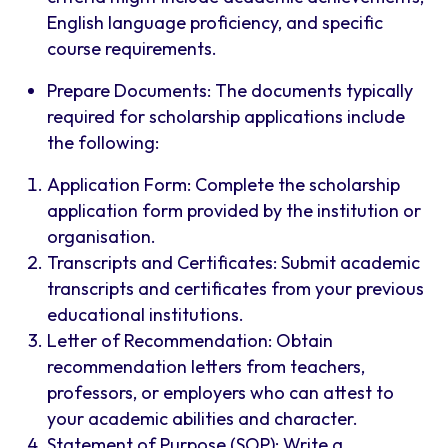
English language proficiency, and specific
course requirements.
Prepare Documents: The documents typically
required for scholarship applications include
the following:
Application Form: Complete the scholarship
application form provided by the institution or
organisation.
Transcripts and Certificates: Submit academic
transcripts and certificates from your previous
educational institutions.
Letter of Recommendation: Obtain
recommendation letters from teachers,
professors, or employers who can attest to
your academic abilities and character.
Statement of Purpose (SOP): Write a