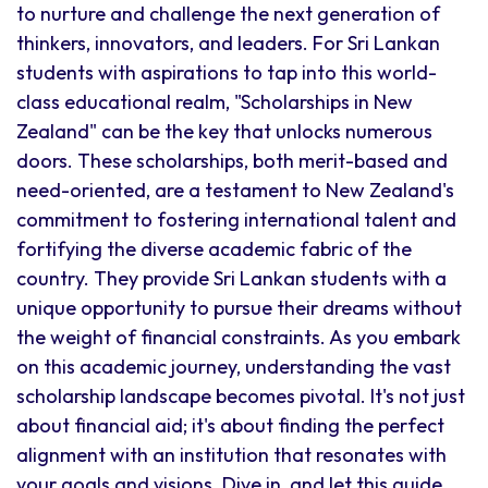
to nurture and challenge the next generation of
thinkers, innovators, and leaders. For Sri Lankan
students with aspirations to tap into this world-
class educational realm, "Scholarships in New
Zealand" can be the key that unlocks numerous
doors. These scholarships, both merit-based and
need-oriented, are a testament to New Zealand's
commitment to fostering international talent and
fortifying the diverse academic fabric of the
country. They provide Sri Lankan students with a
unique opportunity to pursue their dreams without
the weight of financial constraints. As you embark
on this academic journey, understanding the vast
scholarship landscape becomes pivotal. It's not just
about financial aid; it's about finding the perfect
alignment with an institution that resonates with
your goals and visions. Dive in, and let this guide