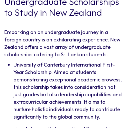
Undergraduate Scholarships
to Study in New Zealand
Embarking on an undergraduate journey in a
foreign country is an exhilarating experience. New
Zealand offers a vast array of undergraduate
scholarships catering to Sri Lankan students.
University of Canterbury International First-
Year Scholarship: Aimed at students
demonstrating exceptional academic prowess,
this scholarship takes into consideration not
just grades but also leadership capabilities and
extracurricular achievements. It aims to
nurture holistic individuals ready to contribute
significantly to the global community.