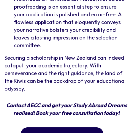
proofreading is an essential step to ensure
your application is polished and error-free. A
flawless application that eloquently conveys
your narrative bolsters your credibility and
leaves a lasting impression on the selection
committee.
Securing a scholarship in New Zealand can indeed
catapult your academic trajectory. With
perseverance and the right guidance, the land of
the Kiwis can be the backdrop of your educational
odyssey.
Contact AECC and get your Study Abroad Dreams
realised! Book your free consultation today!