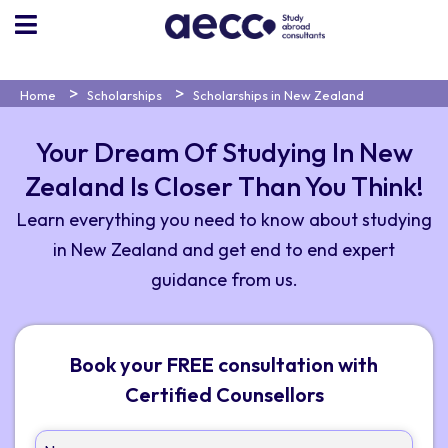
Home
Scholarships
Scholarships in New Zealand
Your Dream Of Studying In New
Zealand Is Closer Than You Think!
Learn everything you need to know about studying
in New Zealand and get end to end expert
guidance from us.
Book your FREE consultation with
Certified Counsellors