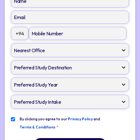
+94
By clicking you agree to our
Privacy Policy
and
Terms & Conditions
*