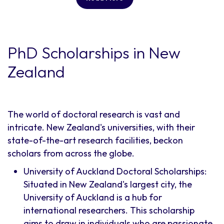
PhD Scholarships in New
Zealand
The world of doctoral research is vast and
intricate. New Zealand's universities, with their
state-of-the-art research facilities, beckon
scholars from across the globe.
University of Auckland Doctoral Scholarships:
Situated in New Zealand's largest city, the
University of Auckland is a hub for
international researchers. This scholarship
aims to draw in individuals who are passionate