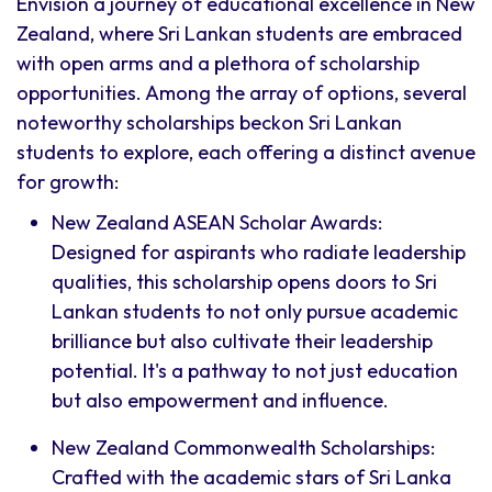
Envision a journey of educational excellence in New
Zealand, where Sri Lankan students are embraced
with open arms and a plethora of scholarship
opportunities. Among the array of options, several
noteworthy scholarships beckon Sri Lankan
students to explore, each offering a distinct avenue
for growth:
New Zealand ASEAN Scholar Awards:
Designed for aspirants who radiate leadership
qualities, this scholarship opens doors to Sri
Lankan students to not only pursue academic
brilliance but also cultivate their leadership
potential. It's a pathway to not just education
but also empowerment and influence.
New Zealand Commonwealth Scholarships:
Crafted with the academic stars of Sri Lanka