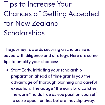
Tips to Increase Your
Chances of Getting Accepted
for New Zealand
Scholarships
The journey towards securing a scholarship is
paved with diligence and strategy. Here are some
tips to amplify your chances:
Start Early: Initiating your scholarship
preparation ahead of time grants you the
advantage of thorough planning and careful
execution. The adage "the early bird catches
the worm" holds true as you position yourself
to seize opportunities before they slip away.