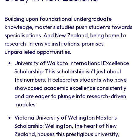
Building upon foundational undergraduate
knowledge, master's studies push students towards
specialisations. And New Zealand, being home to
research-intensive institutions, promises
unparalleled opportunities.
University of Waikato International Excellence
Scholarship: This scholarship isn't just about
the numbers. It celebrates students who have
showcased academic excellence consistently
and are eager to plunge into research-driven
modules.
Victoria University of Wellington Master's
Scholarship: Wellington, the heart of New
Zealand, houses this prestigious university,