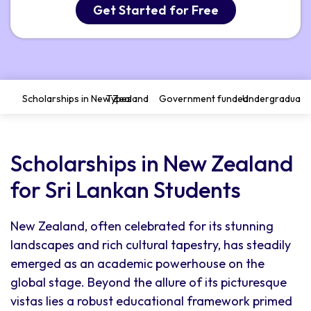
Get Started for Free
Scholarships in New Zealand
Types
Government funded
Undergraduate
Scholarships in New Zealand
for Sri Lankan Students
New Zealand, often celebrated for its stunning
landscapes and rich cultural tapestry, has steadily
emerged as an academic powerhouse on the
global stage. Beyond the allure of its picturesque
vistas lies a robust educational framework primed