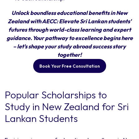
Unlock boundless educational benefits in New
Zealand with AECC: Elevate Sri Lankan students'
futures through world-class learning and expert
guidance. Your pathway to excellence begins here
– let's shape your study abroad success story
together!
Book Your Free Consultation
Popular Scholarships to
Study in New Zealand for Sri
Lankan Students