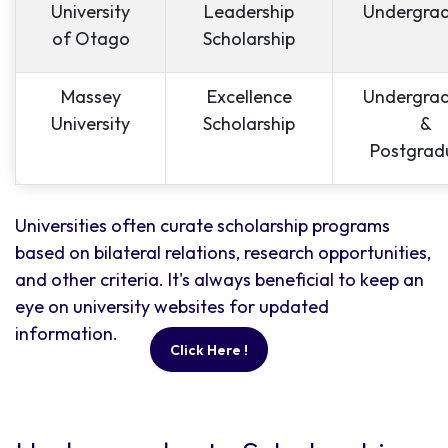
University
Leadership
Undergra
of Otago
Scholarship
Massey
Excellence
Undergra
University
Scholarship
&
Postgrad
Universities often curate scholarship programs
based on bilateral relations, research opportunities,
and other criteria. It's always beneficial to keep an
eye on university websites for updated
information.
Click Here !