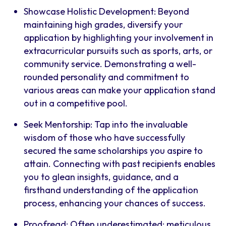
Showcase Holistic Development: Beyond
maintaining high grades, diversify your
application by highlighting your involvement in
extracurricular pursuits such as sports, arts, or
community service. Demonstrating a well-
rounded personality and commitment to
various areas can make your application stand
out in a competitive pool.
Seek Mentorship: Tap into the invaluable
wisdom of those who have successfully
secured the same scholarships you aspire to
attain. Connecting with past recipients enables
you to glean insights, guidance, and a
firsthand understanding of the application
process, enhancing your chances of success.
Proofread: Often underestimated; meticulous