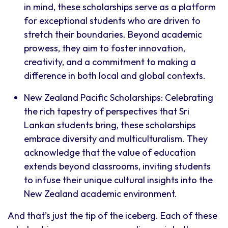
in mind, these scholarships serve as a platform
for exceptional students who are driven to
stretch their boundaries. Beyond academic
prowess, they aim to foster innovation,
creativity, and a commitment to making a
difference in both local and global contexts.
New Zealand Pacific Scholarships: Celebrating
the rich tapestry of perspectives that Sri
Lankan students bring, these scholarships
embrace diversity and multiculturalism. They
acknowledge that the value of education
extends beyond classrooms, inviting students
to infuse their unique cultural insights into the
New Zealand academic environment.
And that’s just the tip of the iceberg. Each of these