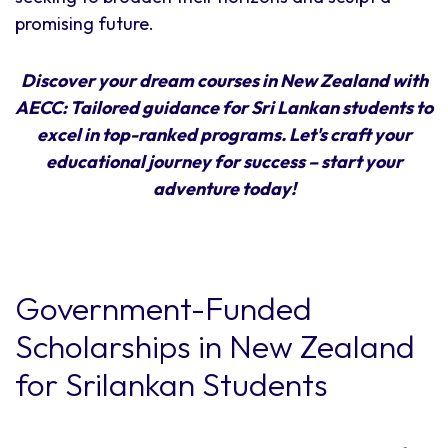
promising future.
Discover your dream courses in New Zealand with
AECC: Tailored guidance for Sri Lankan students to
excel in top-ranked programs. Let's craft your
educational journey for success – start your
adventure today!
Government-Funded
Scholarships in New Zealand
for Srilankan Students