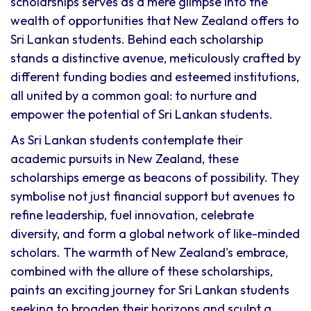
scholarships serves as a mere glimpse into the
wealth of opportunities that New Zealand offers to
Sri Lankan students. Behind each scholarship
stands a distinctive avenue, meticulously crafted by
different funding bodies and esteemed institutions,
all united by a common goal: to nurture and
empower the potential of Sri Lankan students.
As Sri Lankan students contemplate their
academic pursuits in New Zealand, these
scholarships emerge as beacons of possibility. They
symbolise not just financial support but avenues to
refine leadership, fuel innovation, celebrate
diversity, and form a global network of like-minded
scholars. The warmth of New Zealand's embrace,
combined with the allure of these scholarships,
paints an exciting journey for Sri Lankan students
seeking to broaden their horizons and sculpt a