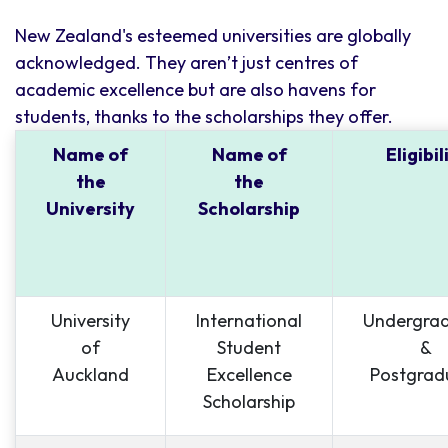
New Zealand's esteemed universities are globally
acknowledged. They aren’t just centres of
academic excellence but are also havens for
students, thanks to the scholarships they offer.
Name of
Name of
Eligibil
the
the
University
Scholarship
University
International
Undergra
of
Student
&
Auckland
Excellence
Postgrad
Scholarship