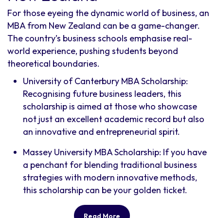
For those eyeing the dynamic world of business, an
MBA from New Zealand can be a game-changer.
The country’s business schools emphasise real-
world experience, pushing students beyond
theoretical boundaries.
University of Canterbury MBA Scholarship:
Recognising future business leaders, this
scholarship is aimed at those who showcase
not just an excellent academic record but also
an innovative and entrepreneurial spirit.
Massey University MBA Scholarship: If you have
a penchant for blending traditional business
strategies with modern innovative methods,
this scholarship can be your golden ticket.
Read More