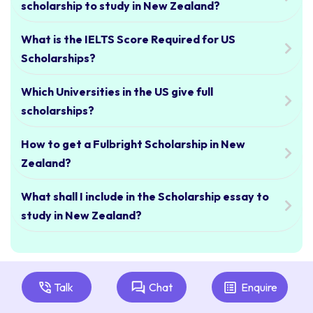
scholarship to study in New Zealand?
What is the IELTS Score Required for US
Scholarships?
Which Universities in the US give full
scholarships?
How to get a Fulbright Scholarship in New
Zealand?
What shall I include in the Scholarship essay to
study in New Zealand?
Talk
Chat
Enquire