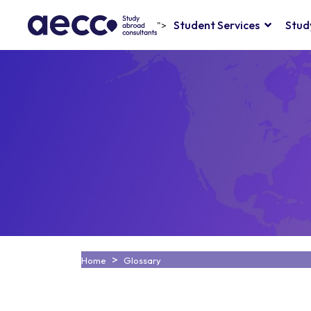
Student Services
Stud
">
Home
Glossary