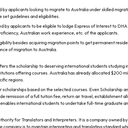
d by applicants looking to migrate to Australia under skilled mig
set guidelines and eligibilities.
 by applicants to be eligible to lodge Express of Interest to DHA
roficiency, Australian work experience, etc. of the applicants.
ligibility besides acquiring migration points to get permanent reside
nce of migration to Australia.
rs the scholarship to deserving international students studying i
itutions offering courses. Australia has already allocated $200 mil
ific regions.
er scholarships based on the selected courses. Even Scholarship 
ude remission of a full tuition fee, return air travel, establishment 
t enables international students to undertake full-time graduate a
thority for Translators and Interpreters. It is a company owned 
e company is to maintain interpreting and translating standard w