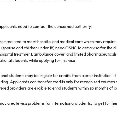
 applicants need to contact the concerned authority.
nce required to meet hospital and medical care which may require w
(spouse and children under 18) need OSHC to get a visa for the dur
s, hospital treatment, ambulance cover, and limited pharmaceutica
onal students while applying for this visa.
ional students may be eligible for credits from a prior institution. It
ing. Applicants can transfer credits only for recognised courses o
ered providers are eligible to enrol students within six months of
may create visa problems for international students. To get further