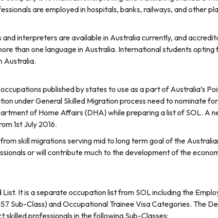
fessionals are employed in hospitals, banks, railways, and other 
nd interpreters are available in Australia currently, and accredit
ore than one language in Australia. International students opting 
n Australia.
of occupations published by states to use as a part of Australia’s Po
tion under General Skilled Migration process need to nominate fo
artment of Home Affairs (DHA) while preparing a list of SOL. A n
rom 1st July 2016.
from skill migrations serving mid to long term goal of the Austral
ssionals or will contribute much to the development of the economy.
d List. It is a separate occupation list from SOL including the E
457 Sub-Class) and Occupational Trainee Visa Categories. The D
t skilled professionals in the following Sub-Classes: