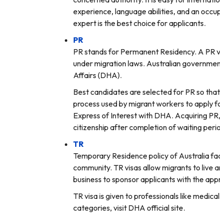
experience, language abilities, and an occu
expert is the best choice for applicants.
PR
PR stands for Permanent Residency. A PR visa
under migration laws. Australian government 
Affairs (DHA).
Best candidates are selected for PR so that 
process used by migrant workers to apply fo
Express of Interest with DHA. Acquiring PR, 
citizenship after completion of waiting perio
TR
Temporary Residence policy of Australia fac
community. TR visas allow migrants to live a
business to sponsor applicants with the app
TR visa is given to professionals like medic
categories, visit DHA official site.