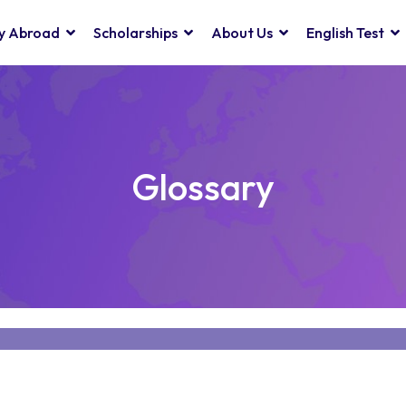
y Abroad
Scholarships
About Us
English Test
Glossary