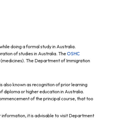
hile doing a formal study in Australia.
ation of studies in Australia. The
OSHC
ls (medicines). The Department of Immigration
 is also known as recognition of prior learning
f diploma or higher education in Australia.
 commencement of the principal course, that too
 information, it is advisable to visit Department