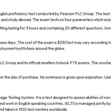
lish proficiency test conducted by Pearson PLC Group. The test a
, and study abroad. The exam tests on four parameters which includ
itting lasting for 3 hours and containing 20 different questions. Som
ness days. The cost of the exam is $330 but may vary according t
oyment institutions around the globe.
PLC Group and its official resellers to book PTE exams. The vouch
from the day of purchase. No extension is given upon expiration. U
age Testing System. It is a test designed to assess abilities of no
, and work in English speaking countries. IELTS is managed jointly by
and taken in 1100 test centers worldwide.