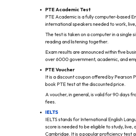
PTE Academic Test
PTE Academic is a fully computer-based Eng
international speakers needed to work, live
The test is taken on a computer in a single s
reading and listening together.
Exam results are announced within five busi
over 6000 government, academic, and empl
PTE Voucher
It is a discount coupon offered by Pearson 
book PTE test at the discounted price.
A voucher, in general, is valid for 90 days 
fees.
IELTS
IELTS stands for International English Langu
score is needed to be eligible to study, live
Cambridge. It is a popular proficiency test 