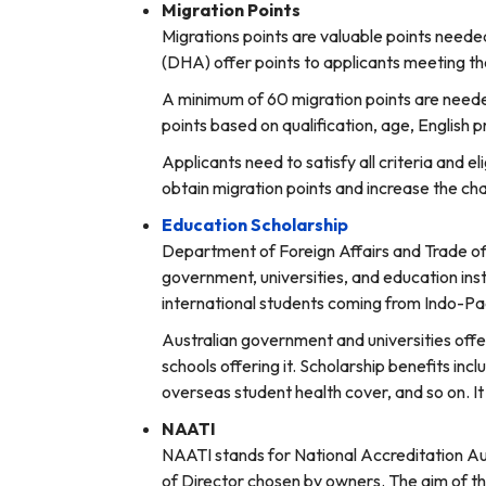
Migration Points
Migrations points are valuable points neede
(DHA) offer points to applicants meeting the 
A minimum of 60 migration points are needed
points based on qualification, age, English p
Applicants need to satisfy all criteria and e
obtain migration points and increase the cha
Education Scholarship
Department of Foreign Affairs and Trade offe
government, universities, and education inst
international students coming from Indo-Pac
Australian government and universities off
schools offering it. Scholarship benefits incl
overseas student health cover, and so on. I
NAATI
NAATI stands for National Accreditation Au
of Director chosen by owners. The aim of th