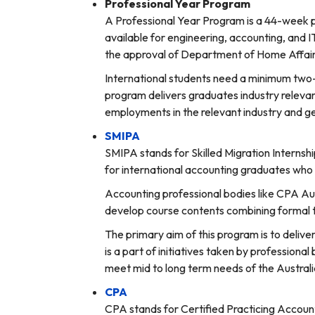
Professional Year Program
A Professional Year Program is a 44-week pr
available for engineering, accounting, and I
the approval of Department of Home Affair
International students need a minimum two-yea
program delivers graduates industry relevan
employments in the relevant industry and ge
SMIPA
SMIPA stands for Skilled Migration Internshi
for international accounting graduates who s
Accounting professional bodies like CPA Aust
develop course contents combining formal tr
The primary aim of this program is to deli
is a part of initiatives taken by profession
meet mid to long term needs of the Austral
CPA
CPA stands for Certified Practicing Account