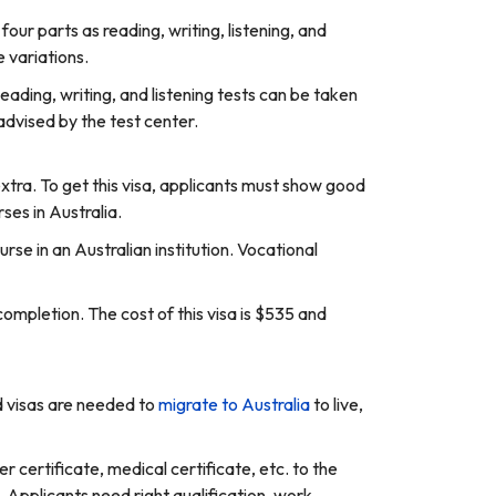
ur parts as reading, writing, listening, and
 variations.
eading, writing, and listening tests can be taken
advised by the test center.
extra. To get this visa, applicants must show good
rses in Australia.
rse in an Australian institution. Vocational
completion. The cost of this visa is $535 and
id visas are needed to
migrate to Australia
to live,
ter certificate, medical certificate, etc. to the
. Applicants need right qualification, work