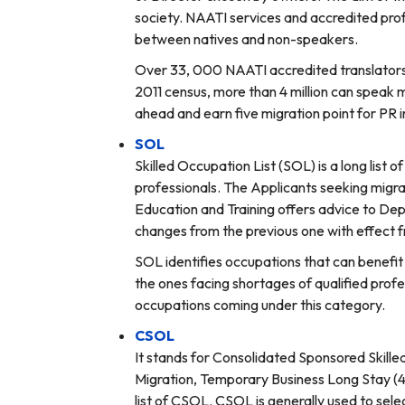
society. NAATI services and accredited pro
between natives and non-speakers.
Over 33, 000 NAATI accredited translators a
2011 census, more than 4 million can speak m
ahead and earn five migration point for PR i
SOL
Skilled Occupation List (SOL) is a long list 
professionals. The Applicants seeking migra
Education and Training offers advice to Dep
changes from the previous one with effect f
SOL identifies occupations that can benefit 
the ones facing shortages of qualified profe
occupations coming under this category.
CSOL
It stands for Consolidated Sponsored Skille
Migration, Temporary Business Long Stay (
list of CSOL. CSOL is generally used to selec