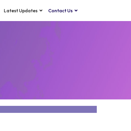
Latest Updates
Contact Us