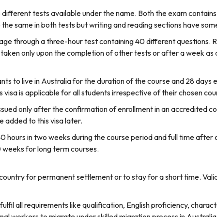
fferent tests available under the name. Both the exam contains fo
 the same in both tests but writing and reading sections have some
uage through a three-hour test containing 40 different questions. R
e taken only upon the completion of other tests or after a week as 
nts to live in Australia for the duration of the course and 28 days 
is visa is applicable for all students irrespective of their chosen cou
sued only after the confirmation of enrollment in an accredited cou
 added to this visa later.
40 hours in two weeks during the course period and full time after 
0 weeks for long term courses.
country for permanent settlement or to stay for a short time. Val
ulfil all requirements like qualification, English proficiency, charac
onal workers to migrate under skilled migration process in Australia