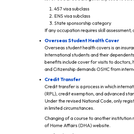
457 visa subclass
ENS visa subclass
State sponsorship category
If any occupation requires skill assessment,
Overseas Student Health Cover
Overseas student health covers is an insura
International students and their dependents 
benefits include cover for visits to doctor
and Citizenship demands OSHC from internati
Credit Transfer
Credit transfer is a process in which internat
(RPL), credit exemption, and advanced stand
Under the revised National Code, only regist
in limited circumstances.
Changing of a course to another institution 
of Home Affairs (DHA) website.