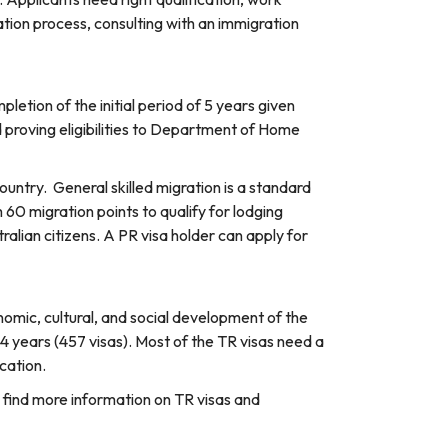
tion process, consulting with an immigration
letion of the initial period of 5 years given
d proving eligibilities to Department of Home
ountry. General skilled migration is a standard
60 migration points to qualify for lodging
ralian citizens. A PR visa holder can apply for
omic, cultural, and social development of the
4 years (457 visas). Most of the TR visas need a
cation.
o find more information on TR visas and