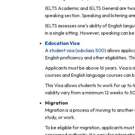
IELTS Academic and IELTS General are two di
speaking section. Speaking and listening are
IELTS assesses one's ability of English lang
in a single sitting. However, speaking can b
Education Visa
A
student visa (subclass 500)
allows applica
English proficiency and other eligibilities. Th
Applicants must be above 16 years. Visa is is
courses and English language courses can be
This Visa allows students to work for up to 
validity vary from a minimum 12 weeks to 5
Migration
Migration is a process of moving to another 
study, or work.
To be eligible for migration, applicants must f
concerned authority. It is easy for internati