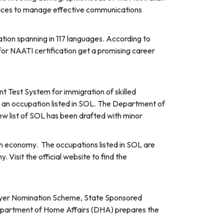
places to manage effective communications
ation spanning in 117 languages. According to
for NAATI certification get a promising career
int Test System for immigration of skilled
r an occupation listed in SOL. The Department of
ew list of SOL has been drafted with minor
ian economy. The occupations listed in SOL are
 Visit the official website to find the
mployer Nomination Scheme, State Sponsored
epartment of Home Affairs (DHA) prepares the