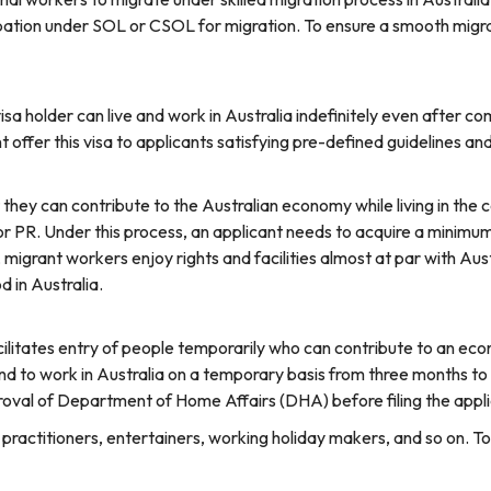
pation under SOL or CSOL for migration. To ensure a smooth migra
 holder can live and work in Australia indefinitely even after comp
offer this visa to applicants satisfying pre-defined guidelines an
they can contribute to the Australian economy while living in the c
r PR. Under this process, an applicant needs to acquire a minimum 
migrant workers enjoy rights and facilities almost at par with Aust
d in Australia.
ilitates entry of people temporarily who can contribute to an econ
nd to work in Australia on a temporary basis from three months to 
roval of Department of Home Affairs (DHA) before filing the appli
al practitioners, entertainers, working holiday makers, and so on. T