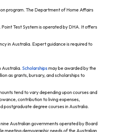
ration program. The Department of Home Affairs
. Point Test System is operated by DHA. It offers
ncy in Australia. Expert guidance is required to
n Australia.
Scholarships
may be awarded by the
lion as grants, bursary, and scholarships to
amounts tend to vary depending upon courses and
allowance, contribution to living expenses,
nd postgraduate degree courses in Australia.
by nine Australian governments operated by Board
hile meeting demographic needs of the Australian