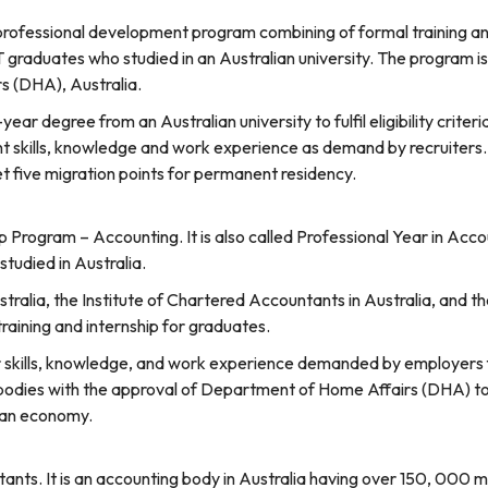
ofessional development program combining of formal training and i
T graduates who studied in an Australian university. The program i
s (DHA), Australia.
r degree from an Australian university to fulfil eligibility criter
t skills, knowledge and work experience as demand by recruiters.
t five migration points for permanent residency.
p Program – Accounting. It is also called Professional Year in Acc
tudied in Australia.
ralia, the Institute of Chartered Accountants in Australia, and th
aining and internship for graduates.
ver skills, knowledge, and work experience demanded by employers
al bodies with the approval of Department of Home Affairs (DHA) to
ian economy.
ants. It is an accounting body in Australia having over 150, 000 m