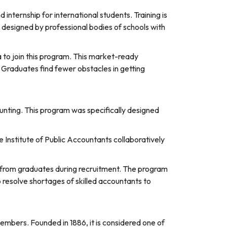
nternship for international students. Training is
s designed by professional bodies of schools with
ia to join this program. This market-ready
 Graduates find fewer obstacles in getting
ounting. This program was specifically designed
e Institute of Public Accountants collaboratively
 from graduates during recruitment. The program
 resolve shortages of skilled accountants to
embers. Founded in 1886, it is considered one of