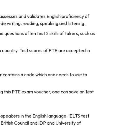
ssesses and validates English proficiency of
e writing, reading, speaking and listening.
e questions often test 2 skills of takers, such as
o country. Test scores of PTE are accepted in
er contains a code which one needs to use to
sing this PTE exam voucher, one can save on test
n-speakers in the English language. IELTS test
 British Council and IDP and University of