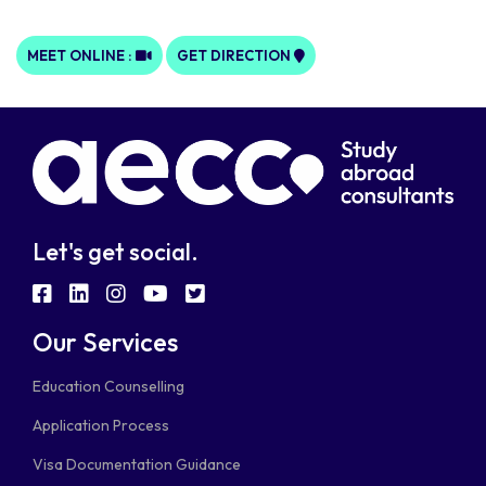
MEET ONLINE :
GET DIRECTION
Let's get social.
fab
fab
fab
fab
fab
fa-
fa-
fa-
fa-
fa-
Our Services
facebook-
linkedin
instagram
youtube
twitter-
Education Counselling
square
square
Application Process
Visa Documentation Guidance