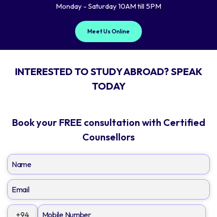
Monday - Saturday 10AM till 5PM
Meet Us Online
INTERESTED TO STUDY ABROAD? SPEAK
TODAY
Book your FREE consultation with Certified
Counsellors
+94