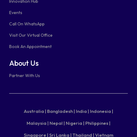
Innovation Hub
Events
Call On WhatsApp
Visit Our Virtual Office
Book An Appointment
About Us
Partner With Us
Australia |
Bangladesh |
India |
Indonesia |
Malaysia |
Nepal |
Nigeria |
Philippines |
Singapore |
Sri Lanka |
Thailand |
Vietnam