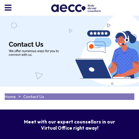
Home
Contact Us
Meet with our expert counsellors in our
Virtual Office right away!