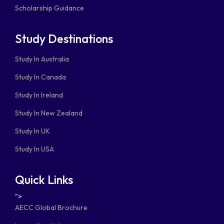
Scholarship Guidance
Study Destinations
Study In Australia
Study In Canada
Study In Ireland
Study In New Zealand
Study In UK
Study In USA
Quick Links
">
AECC Global Brochure