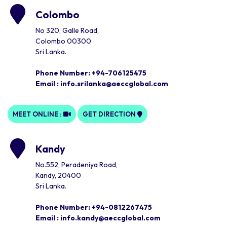
Colombo
No 320, Galle Road,
Colombo 00300
Sri Lanka.
Phone Number: +94-706125475
Email :
info.srilanka@aeccglobal.com
MEET ONLINE :
GET DIRECTION
Kandy
No.552, Peradeniya Road,
Kandy, 20400
Sri Lanka.
Phone Number: +94-0812267475
Email :
info.kandy@aeccglobal.com