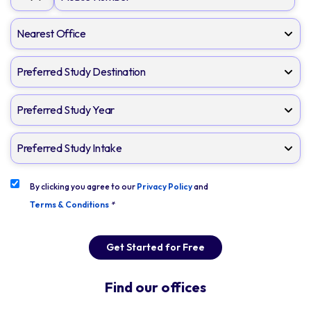
By clicking you agree to our
Privacy Policy
and
Terms & Conditions
*
Get Started for Free
Find our offices