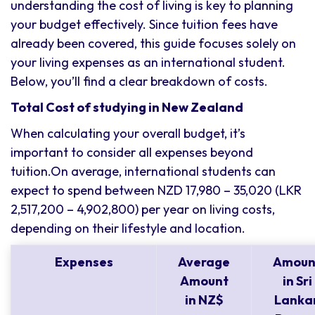
understanding the cost of living is key to planning
your budget effectively. Since tuition fees have
already been covered, this guide focuses solely on
your living expenses as an international student.
Below, you’ll find a clear breakdown of costs.
Total Cost of studying in New Zealand
When calculating your overall budget, it’s
important to consider all expenses beyond
tuition.On average, international students can
expect to spend between NZD 17,980 – 35,020 (LKR
2,517,200 – 4,902,800) per year on living costs,
depending on their lifestyle and location.
Expenses
Average
Amoun
Amount
in Sri
in NZ$
Lanka