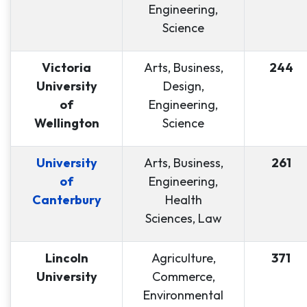
Engineering,
Science
Victoria
Arts, Business,
244
University
Design,
of
Engineering,
Wellington
Science
University
Arts, Business,
261
of
Engineering,
Canterbury
Health
Sciences, Law
Lincoln
Agriculture,
371
University
Commerce,
Environmental