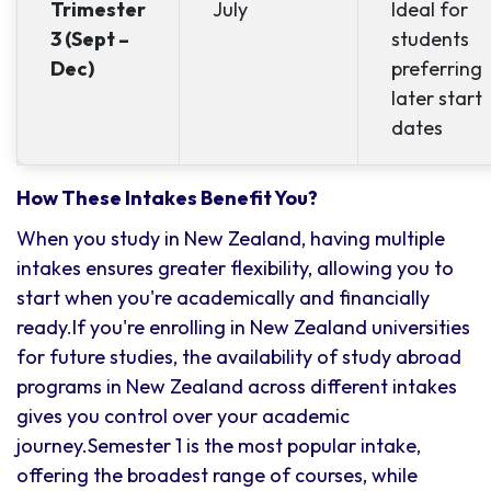
Trimester
July
Ideal for
3 (Sept –
students
Dec)
preferring
later start
dates
How These Intakes Benefit You?
When you study in New Zealand, having multiple
intakes ensures greater flexibility, allowing you to
start when you're academically and financially
ready.If you're enrolling in New Zealand universities
for future studies, the availability of study abroad
programs in New Zealand across different intakes
gives you control over your academic
journey.Semester 1 is the most popular intake,
offering the broadest range of courses, while