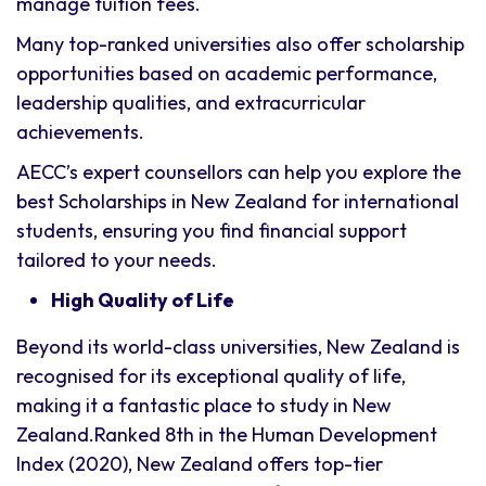
manage tuition fees.
Many top-ranked universities also offer scholarship
opportunities based on academic performance,
leadership qualities, and extracurricular
achievements.
AECC’s expert counsellors can help you explore the
best Scholarships in New Zealand for international
students, ensuring you find financial support
tailored to your needs.
High Quality of Life
Beyond its world-class universities, New Zealand is
recognised for its exceptional quality of life,
making it a fantastic place to study in New
Zealand.Ranked 8th in the Human Development
Index (2020), New Zealand offers top-tier