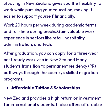
Studying in New Zealand gives you the flexibility to
work while pursuing your education, making it
easier to support yourself financially.
Work 20 hours per week during academic terms
and full-time during breaks.Gain valuable work
experience in sectors like retail, hospitality,
administration, and tech.
After graduation, you can apply for a three-year
post-study work visa in New Zealand.Many
students transition to permanent residency (PR)
pathways through the country’s skilled migration
programs.
Affordable Tuition & Scholarships
New Zealand provides a high return on investment
for international students. It also offers affordable