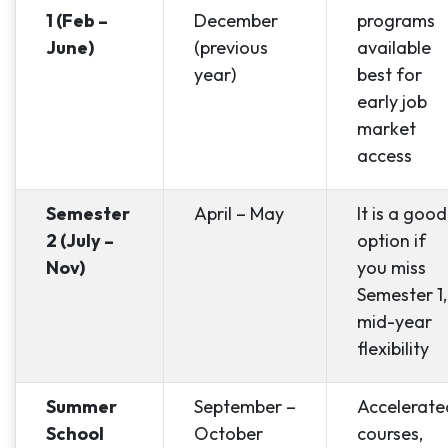
1 (Feb –
December
programs
June)
(previous
available
year)
best for
early job
market
access
Semester
April – May
It is a good
2 (July –
option if
Nov)
you miss
Semester 1,
mid-year
flexibility
Summer
September –
Accelerate
School
October
courses,