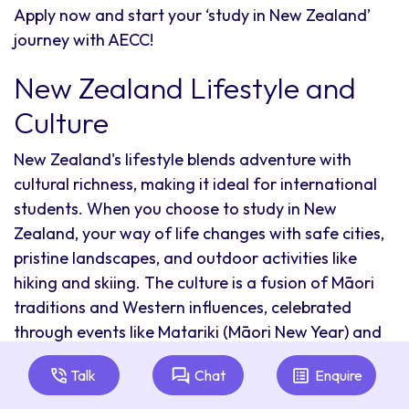
Apply now and start your ‘study in New Zealand’
journey with AECC!
New Zealand Lifestyle and
Culture
New Zealand's lifestyle blends adventure with
cultural richness, making it ideal for international
students. When you choose to study in New
Zealand, your way of life changes with safe cities,
pristine landscapes, and outdoor activities like
hiking and skiing. The culture is a fusion of Māori
traditions and Western influences, celebrated
through events like Matariki (Māori New Year) and
the Pasifika Festival.
Talk
Chat
Enquire
Pay Less With Scholarships in