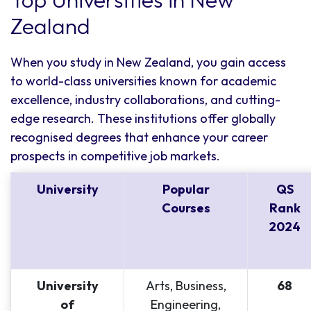
Zealand
When you study in New Zealand, you gain access
to world-class universities known for academic
excellence, industry collaborations, and cutting-
edge research. These institutions offer globally
recognised degrees that enhance your career
prospects in competitive job markets.
University
Popular
QS
Courses
Rank
2024
University
Arts, Business,
68
of
Engineering,