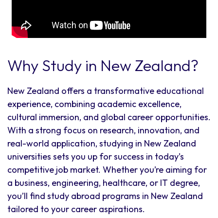
Why Study in New Zealand?
New Zealand offers a transformative educational
experience, combining academic excellence,
cultural immersion, and global career opportunities.
With a strong focus on research, innovation, and
real-world application, studying in New Zealand
universities sets you up for success in today’s
competitive job market. Whether you’re aiming for
a business, engineering, healthcare, or IT degree,
you’ll find study abroad programs in New Zealand
tailored to your career aspirations.