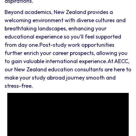
aspirations.
Beyond academics, New Zealand provides a
welcoming environment with diverse cultures and
breathtaking landscapes, enhancing your
educational experience so you’ll feel supported
from day one.Post-study work opportunities
further enrich your career prospects, allowing you
to gain valuable international experience.At AECC,
our New Zealand education consultants are here to
make your study abroad journey smooth and
stress-free.