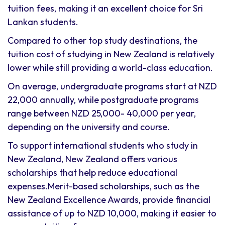
tuition fees, making it an excellent choice for Sri
Lankan students.
Compared to other top study destinations, the
tuition cost of studying in New Zealand is relatively
lower while still providing a world-class education.
On average, undergraduate programs start at NZD
22,000 annually, while postgraduate programs
range between NZD 25,000- 40,000 per year,
depending on the university and course.
To support international students who study in
New Zealand, New Zealand offers various
scholarships that help reduce educational
expenses.Merit-based scholarships, such as the
New Zealand Excellence Awards, provide financial
assistance of up to NZD 10,000, making it easier to