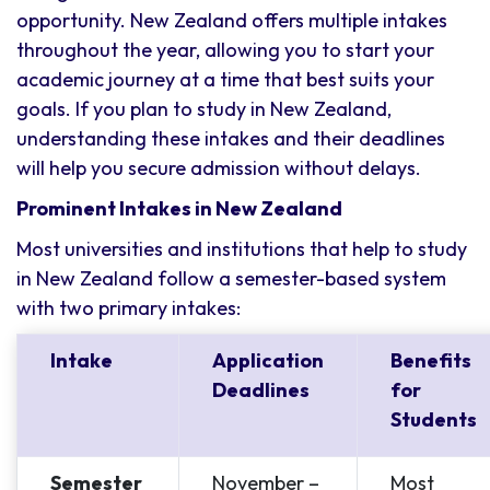
opportunity. New Zealand offers multiple intakes
throughout the year, allowing you to start your
academic journey at a time that best suits your
goals. If you plan to study in New Zealand,
understanding these intakes and their deadlines
will help you secure admission without delays.
Prominent Intakes in New Zealand
Most universities and institutions that help to study
in New Zealand follow a semester-based system
with two primary intakes:
Intake
Application
Benefits
Deadlines
for
Students
Semester
November –
Most