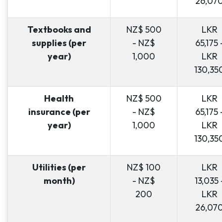
26,07
Textbooks and
NZ$ 500
LKR
supplies (per
- NZ$
65,175 
year)
1,000
LKR
130,35
Health
NZ$ 500
LKR
insurance (per
- NZ$
65,175 
year)
1,000
LKR
130,35
Utilities (per
NZ$ 100
LKR
month)
- NZ$
13,035 
200
LKR
26,07