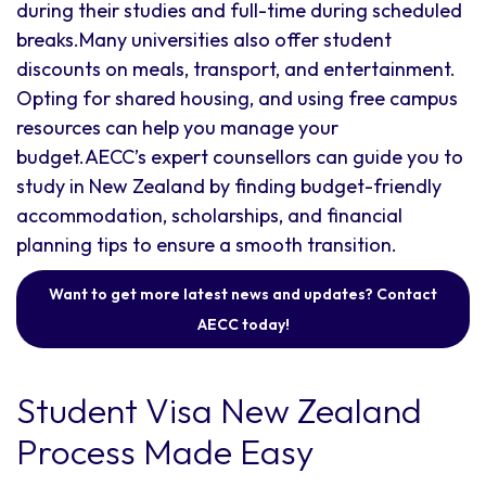
during their studies and full-time during scheduled
breaks.Many universities also offer student
discounts on meals, transport, and entertainment.
Opting for shared housing, and using free campus
resources can help you manage your
budget.AECC’s expert counsellors can guide you to
study in New Zealand by finding budget-friendly
accommodation, scholarships, and financial
planning tips to ensure a smooth transition.
Want to get more latest news and updates? Contact
AECC today!
Student Visa New Zealand
Process Made Easy