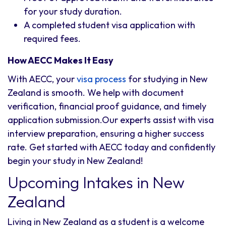
for your study duration.
A completed student visa application with
required fees.
How AECC Makes It Easy
With AECC, your
visa process
for studying in New
Zealand is smooth. We help with document
verification, financial proof guidance, and timely
application submission.Our experts assist with visa
interview preparation, ensuring a higher success
rate. Get started with AECC today and confidently
begin your study in New Zealand!
Upcoming Intakes in New
Zealand
Living in New Zealand as a student is a welcome