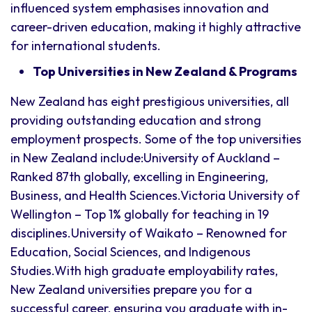
influenced system emphasises innovation and
career-driven education, making it highly attractive
for international students.
Top Universities in New Zealand & Programs
New Zealand has eight prestigious universities, all
providing outstanding education and strong
employment prospects. Some of the top universities
in New Zealand include:University of Auckland –
Ranked 87th globally, excelling in Engineering,
Business, and Health Sciences.Victoria University of
Wellington – Top 1% globally for teaching in 19
disciplines.University of Waikato – Renowned for
Education, Social Sciences, and Indigenous
Studies.With high graduate employability rates,
New Zealand universities prepare you for a
successful career, ensuring you graduate with in-