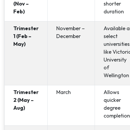
(Nov –
shorter
Feb)
duration
Trimester
November –
Available a
1 (Feb –
December
select
May)
universities
like Victori
University
of
Wellington
Trimester
March
Allows
2 (May –
quicker
Aug)
degree
completion