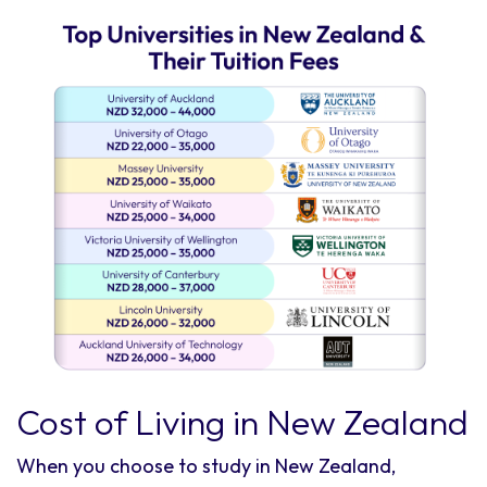
Cost of Living in New Zealand
When you choose to study in New Zealand,