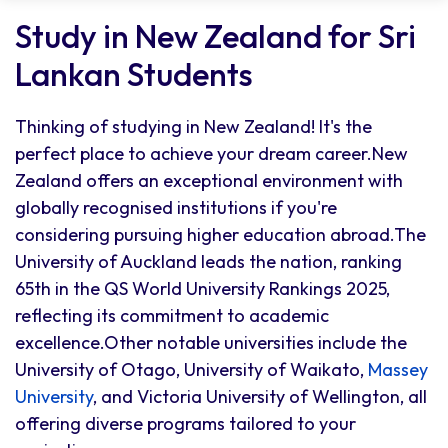
Study in New Zealand for Sri
Lankan Students
Thinking of studying in New Zealand! It's the
perfect place to achieve your dream career.New
Zealand offers an exceptional environment with
globally recognised institutions if you're
considering pursuing higher education abroad.The
University of Auckland leads the nation, ranking
65th in the QS World University Rankings 2025,
reflecting its commitment to academic
excellence.Other notable universities include the
University of Otago, University of Waikato,
Massey
University
, and Victoria University of Wellington, all
offering diverse programs tailored to your