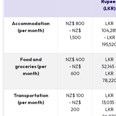
Rupee
(LKR)
Accommodation
NZ$ 800
LKR
(per month)
- NZ$
104,28
1,500
- LKR
195,52
Food and
NZ$ 400
LKR
groceries (per
- NZ$
52,145 
month)
600
LKR
78,22
Transportation
NZ$ 100
LKR
(per month)
- NZ$
13,035 
200
LKR