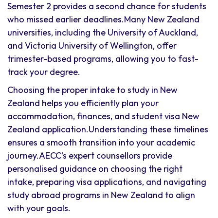
Semester 2 provides a second chance for students
who missed earlier deadlines.Many New Zealand
universities, including the University of Auckland,
and Victoria University of Wellington, offer
trimester-based programs, allowing you to fast-
track your degree.
Choosing the proper intake to study in New
Zealand helps you efficiently plan your
accommodation, finances, and student visa New
Zealand application.Understanding these timelines
ensures a smooth transition into your academic
journey.AECC’s expert counsellors provide
personalised guidance on choosing the right
intake, preparing visa applications, and navigating
study abroad programs in New Zealand to align
with your goals.