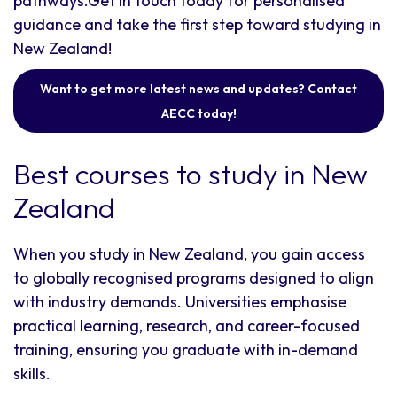
pathways.Get in touch today for personalised
guidance and take the first step toward studying in
New Zealand!
Want to get more latest news and updates? Contact
AECC today!
Best courses to study in New
Zealand
When you study in New Zealand, you gain access
to globally recognised programs designed to align
with industry demands. Universities emphasise
practical learning, research, and career-focused
training, ensuring you graduate with in-demand
skills.