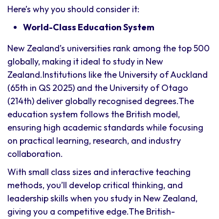
Here’s why you should consider it:
World-Class Education System
New Zealand’s universities rank among the top 500
globally, making it ideal to study in New
Zealand.Institutions like the University of Auckland
(65th in QS 2025) and the University of Otago
(214th) deliver globally recognised degrees.The
education system follows the British model,
ensuring high academic standards while focusing
on practical learning, research, and industry
collaboration.
With small class sizes and interactive teaching
methods, you’ll develop critical thinking, and
leadership skills when you study in New Zealand,
giving you a competitive edge.The British-