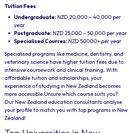
Tuition Fees
Undergraduate:
NZD 20,000 – 40,000 per
year
Postgraduate:
NZD 25,000 – 50,000 per year
Specialised Courses:
NZD 50000+ per year
Specialised programs like medicine, dentistry, and
veterinary science have higher tuition fees due to
intensive coursework and clinical training. With
affordable tuition and scholarships, your
experience of studying in New Zealand becomes
more accessible.Unsure which course suits you?
Our New Zealand education consultants analyse
your profile to match you with top programs in New
Zealand!
Top Universities in New