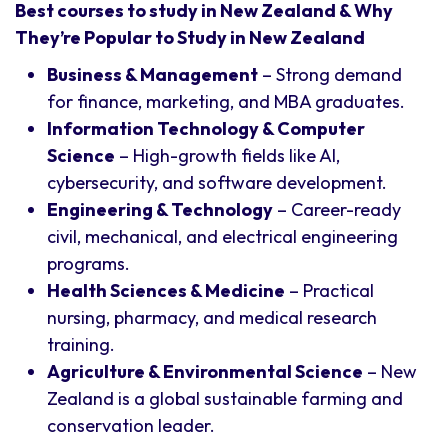
Best courses to study in New Zealand & Why
They’re Popular to Study in New Zealand
Business & Management
– Strong demand
for finance, marketing, and MBA graduates.
Information Technology & Computer
Science
– High-growth fields like AI,
cybersecurity, and software development.
Engineering & Technology
– Career-ready
civil, mechanical, and electrical engineering
programs.
Health Sciences & Medicine
– Practical
nursing, pharmacy, and medical research
training.
Agriculture & Environmental Science
– New
Zealand is a global sustainable farming and
conservation leader.