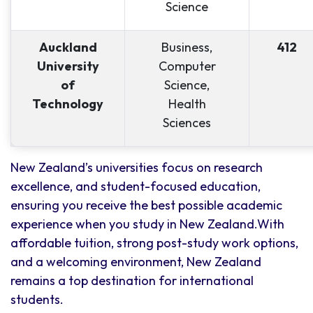
Science
Auckland
Business,
412
University
Computer
of
Science,
Technology
Health
Sciences
New Zealand’s universities focus on research
excellence, and student-focused education,
ensuring you receive the best possible academic
experience when you study in New Zealand.With
affordable tuition, strong post-study work options,
and a welcoming environment, New Zealand
remains a top destination for international
students.