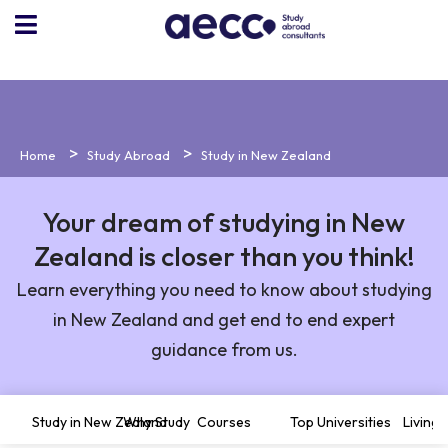
Home
Study Abroad
Study in New Zealand
Your dream of studying in New
Zealand is closer than you think!
Learn everything you need to know about studying
in New Zealand and get end to end expert
guidance from us.
Study in New Zealand
Why Study
Courses
Top Universities
Living