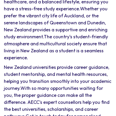
healthcare, and a balanced lifestyle, ensuring you
have a stress-free study experience.Whether you
prefer the vibrant city life of Auckland, or the
serene landscapes of Queenstown and Dunedin,
New Zealand provides a supportive and enriching
study environment.The country’s student-friendly
atmosphere and multicultural society ensure that
living in New Zealand as a student is a seamless
experience.
New Zealand universities provide career guidance,
student mentorship, and mental health resources,
helping you transition smoothly into your academic
journey.With so many opportunities waiting for
you, the proper guidance can make all the
difference. AECC’s expert counsellors help you find
the best universities, scholarships, and career