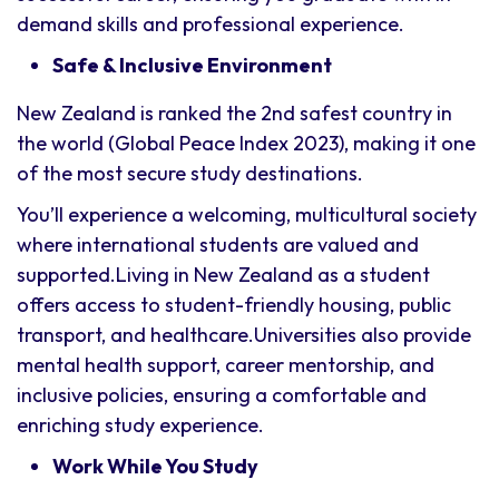
demand skills and professional experience.
Safe & Inclusive Environment
New Zealand is ranked the 2nd safest country in
the world (Global Peace Index 2023), making it one
of the most secure study destinations.
You’ll experience a welcoming, multicultural society
where international students are valued and
supported.Living in New Zealand as a student
offers access to student-friendly housing, public
transport, and healthcare.Universities also provide
mental health support, career mentorship, and
inclusive policies, ensuring a comfortable and
enriching study experience.
Work While You Study