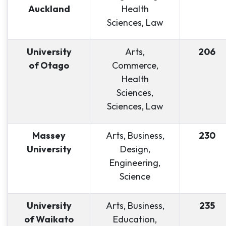
Auckland
Health
Sciences, Law
University
Arts,
206
of Otago
Commerce,
Health
Sciences,
Sciences, Law
Massey
Arts, Business,
230
University
Design,
Engineering,
Science
University
Arts, Business,
235
of Waikato
Education,