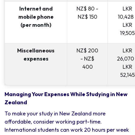
Internet and
NZ$ 80 -
LKR
mobile phone
NZ$ 150
10,428 
(per month)
LKR
19,505
Miscellaneous
NZ$ 200
LKR
expenses
- NZ$
26,070
400
LKR
52,145
Managing Your Expenses While Studying in New
Zealand
To make your study in New Zealand more
affordable, consider working part-time.
International students can work 20 hours per week