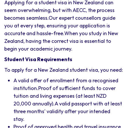
Applying for a student visa in New Zealand can
seem overwhelming, but with AECC, the process
becomes seamless.Our expert counsellors guide
you at every step, ensuring your application is
accurate and hassle-free.When you study in New
Zealand, having the correct visa is essential to
begin your academic journey.
Student Visa Requirements
To apply for a New Zealand student visa, you need:
A valid offer of enrollment from a recognised
institution.Proof of sufficient funds to cover
tuition and living expenses (at least NZD
20,000 annually).A valid passport with at least
three months' validity after your intended
stay.
Proof of approved health and travel insurance