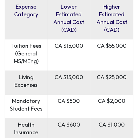
Expense
Lower
Higher
Category
Estimated
Estimated
Annual Cost
Annual Cost
(CAD)
(CAD)
Tuition Fees
CA $15,000
CA $55,000
(General
MS/MEng)
Living
CA $15,000
CA $25,000
Expenses
Mandatory
CA $500
CA $2,000
Student Fees
Health
CA $600
CA $1,000
Insurance