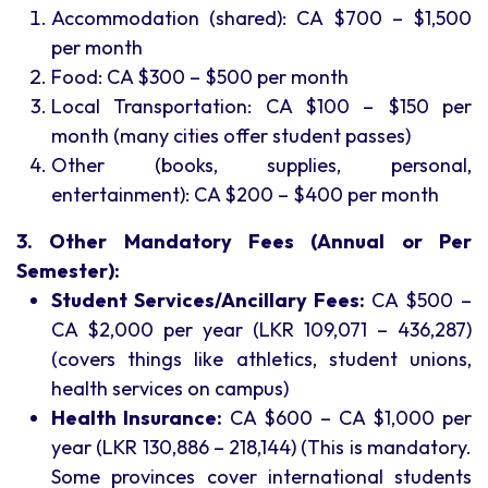
Accommodation (shared): CA $700 – $1,500
per month
Food: CA $300 – $500 per month
Local Transportation: CA $100 – $150 per
month (many cities offer student passes)
Other (books, supplies, personal,
entertainment): CA $200 – $400 per month
3. Other Mandatory Fees (Annual or Per
Semester):
Student Services/Ancillary Fees:
CA $500 –
CA $2,000 per year (LKR 109,071 – 436,287)
(covers things like athletics, student unions,
health services on campus)
Health Insurance:
CA $600 – CA $1,000 per
year (LKR 130,886 – 218,144) (This is mandatory.
Some provinces cover international students