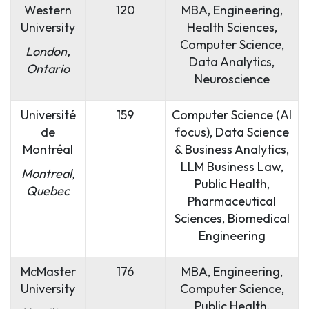
Western
120
MBA, Engineering,
University
Health Sciences,
Computer Science,
London,
Data Analytics,
Ontario
Neuroscience
Université
159
Computer Science (AI
de
focus), Data Science
Montréal
& Business Analytics,
LLM Business Law,
Montreal,
Public Health,
Quebec
Pharmaceutical
Sciences, Biomedical
Engineering
McMaster
176
MBA, Engineering,
University
Computer Science,
Public Health,