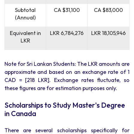
Subtotal
CA $31,100
CA $83,000
(Annual)
Equivalent in
LKR 6,784,276
LKR 18,105,946
LKR
Note for Sri Lankan Students: The LKR amounts are
approximate and based on an exchange rate of 1
CAD = [218 LKR]. Exchange rates fluctuate, so
these figures are for estimation purposes only.
Scholarships to Study Master's Degree
in Canada
There are several scholarships specifically for