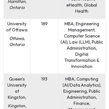
Hamilton,
eHealth, Global
Ontario
Health
University
189
MBA, Engineering
of Ottawa
Management,
Computer Science
Ottawa,
(AI), Law (LLM), Public
Ontario
Administration,
Digital
Transformation &
Innovation
Queen's
193
MBA, Computing
University
(AI/Data Analytics),
at
Engineering, Public
Kingston,
Administration,
Finance,
Kingston,