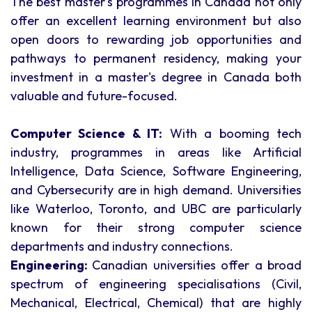
The best master's programmes in Canada not only
offer an excellent learning environment but also
open doors to rewarding job opportunities and
pathways to permanent residency, making your
investment in a master's degree in Canada both
valuable and future-focused.
Computer Science & IT:
With a booming tech
industry, programmes in areas like Artificial
Intelligence, Data Science, Software Engineering,
and Cybersecurity are in high demand. Universities
like Waterloo, Toronto, and UBC are particularly
known for their strong computer science
departments and industry connections.
Engineering:
Canadian universities offer a broad
spectrum of engineering specialisations (Civil,
Mechanical, Electrical, Chemical) that are highly