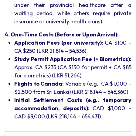
under their provincial healthcare after a
waiting period, while others require private
insurance or university health plans).
4. One-Time Costs (Before or Upon Arrival):
Application Fees (per university):
CA $100 –
CA $250 (LKR 21,814 – 54,536)
Study Permit Application Fee (+ Biometrics):
Approx. CA $235 (CA $150 for permit + CA $85
for biometrics) (LKR 51,264)
Flights to Canada:
Variable (e.g., CA $1,000 –
$2,500 from Sri Lanka) (LKR 218,144 – 545,360)
Initial Settlement Costs (e.g., temporary
accommodation, deposits):
CAD $1,000 –
CAD $3,000 (LKR 218,144 – 654,431)