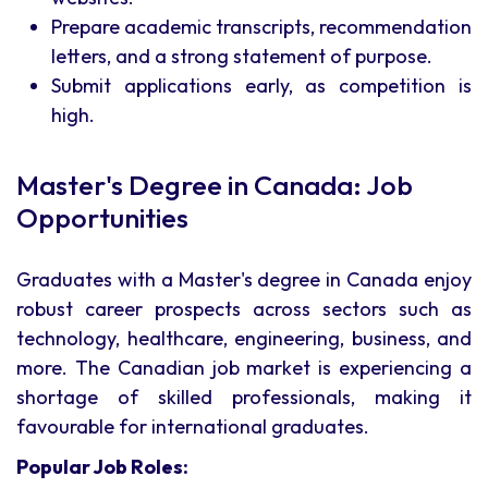
Prepare academic transcripts, recommendation
letters, and a strong statement of purpose.
Submit applications early, as competition is
high.
Master's Degree in Canada: Job
Opportunities
Graduates with a Master's degree in Canada enjoy
robust career prospects across sectors such as
technology, healthcare, engineering, business, and
more. The Canadian job market is experiencing a
shortage of skilled professionals, making it
favourable for international graduates.
Popular Job Roles: