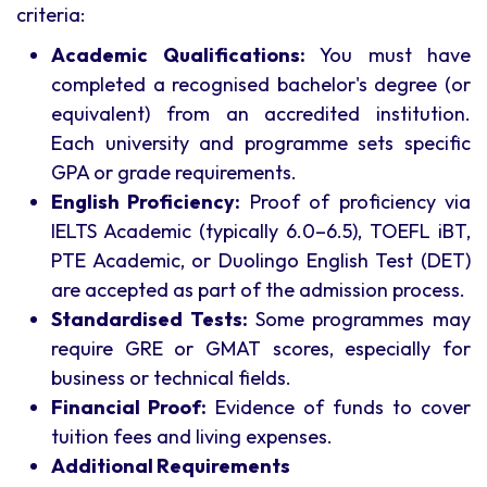
criteria:
Academic Qualifications:
You must have
completed a recognised bachelor's degree (or
equivalent) from an accredited institution.
Each university and programme sets specific
GPA or grade requirements.
English Proficiency:
Proof of proficiency via
IELTS Academic (typically 6.0–6.5), TOEFL iBT,
PTE Academic, or Duolingo English Test (DET)
are accepted as part of the admission process.
Standardised Tests:
Some programmes may
require GRE or GMAT scores, especially for
business or technical fields.
Financial Proof:
Evidence of funds to cover
tuition fees and living expenses.
Additional Requirements