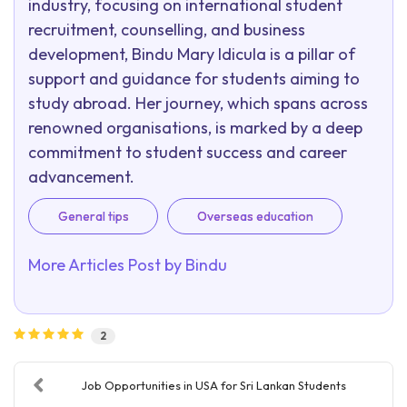
industry, focusing on international student
recruitment, counselling, and business
development, Bindu Mary Idicula is a pillar of
support and guidance for students aiming to
study abroad. Her journey, which spans across
renowned organisations, is marked by a deep
commitment to student success and career
advancement.
General tips
Overseas education
More Articles Post by
Bindu
2
Job Opportunities in USA for Sri Lankan Students