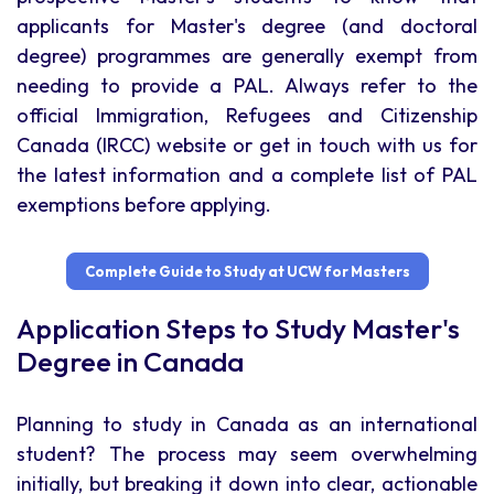
applicants for Master's degree (and doctoral
degree) programmes are generally exempt from
needing to provide a PAL. Always refer to the
official Immigration, Refugees and Citizenship
Canada (IRCC) website or get in touch with us for
the latest information and a complete list of PAL
exemptions before applying.
Complete Guide to Study at UCW for Masters
Application Steps to Study Master's
Degree in Canada
Planning to study in Canada as an international
student? The process may seem overwhelming
initially, but breaking it down into clear, actionable