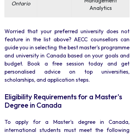
Management
Ontario
Analytics
Worried that your preferred university does not
feature in the list above? AECC counsellors can
guide you in selecting the best master's programme
and university in Canada based on your goals and
budget. Book a free session today and get
personalised advice on top universities,
scholarships, and application steps.
Eligibility Requirements for a Master's
Degree in Canada
To apply for a Master's degree in Canada,
international students must meet the following