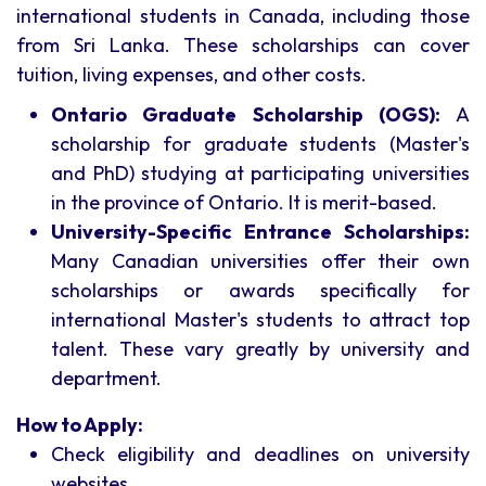
international students in Canada, including those
from Sri Lanka. These scholarships can cover
tuition, living expenses, and other costs.
Ontario Graduate Scholarship (OGS):
A
scholarship for graduate students (Master's
and PhD) studying at participating universities
in the province of Ontario. It is merit-based.
University-Specific Entrance Scholarships:
Many Canadian universities offer their own
scholarships or awards specifically for
international Master's students to attract top
talent. These vary greatly by university and
department.
How to Apply:
Check eligibility and deadlines on university
websites.