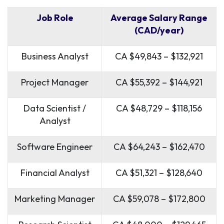
Job Role
Average Salary Range
(CAD/year)
Business Analyst
CA $49,843 – $132,921
Project Manager
CA $55,392 – $144,921
Data Scientist /
CA $48,729 – $118,156
Analyst
Software Engineer
CA $64,243 – $162,470
Financial Analyst
CA $51,321 – $128,640
Marketing Manager
CA $59,078 – $172,800