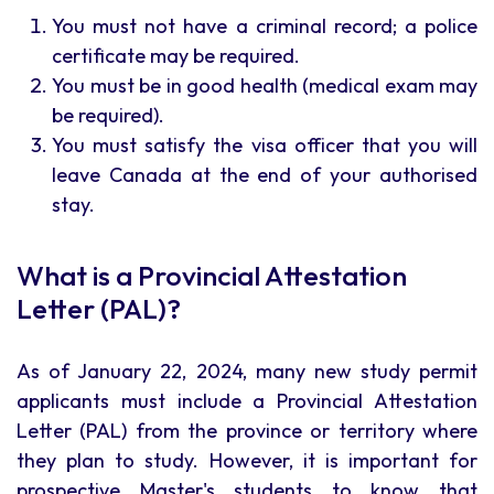
You must not have a criminal record; a police
certificate may be required.
You must be in good health (medical exam may
be required).
You must satisfy the visa officer that you will
leave Canada at the end of your authorised
stay.
What is a Provincial Attestation
Letter (PAL)?
As of January 22, 2024, many new study permit
applicants must include a Provincial Attestation
Letter (PAL) from the province or territory where
they plan to study. However, it is important for
prospective Master's students to know that