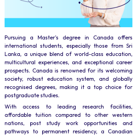
Pursuing a Master's degree in Canada offers
international students, especially those from Sri
Lanka, a unique blend of world-class education,
multicultural experiences, and exceptional career
prospects. Canada is renowned for its welcoming
society, robust education system, and globally
recognised degrees, making it a top choice for
postgraduate studies.
With access to leading research facilities,
affordable tuition compared to other western
nations, post study work opportunities and
pathways to permanent residency, a Canadian