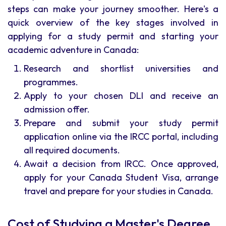
steps can make your journey smoother. Here's a
quick overview of the key stages involved in
applying for a study permit and starting your
academic adventure in Canada:
Research and shortlist universities and
programmes.
Apply to your chosen DLI and receive an
admission offer.
Prepare and submit your study permit
application online via the IRCC portal, including
all required documents.
Await a decision from IRCC. Once approved,
apply for your Canada Student Visa, arrange
travel and prepare for your studies in Canada.
Cost of Studying a Master's Degree