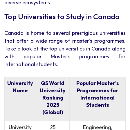
diverse ecosystems.
Top Universities to Study in Canada
Canada is home to several prestigious universities
that offer a wide range of master's programmes.
Take a look at the top universities in Canada along
with popular Master's programmes for
international students.
University
QS World
Popular Master's
Name
University
Programmes for
Ranking
International
2025
Students
(Global)
University
25
Engineering,