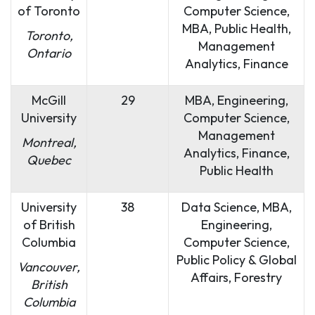
of Toronto
Computer Science,
MBA, Public Health,
Toronto,
Management
Ontario
Analytics, Finance
McGill
29
MBA, Engineering,
University
Computer Science,
Management
Montreal,
Analytics, Finance,
Quebec
Public Health
University
38
Data Science, MBA,
of British
Engineering,
Columbia
Computer Science,
Public Policy & Global
Vancouver,
Affairs, Forestry
British
Columbia