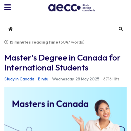
Home
Sear
15 minutes reading time
(3047 words)
Master's Degree in Canada for
International Students
Study in Canada
Bindu
Wednesday, 28 May 2025
6716 Hits