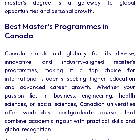
master's degree is a gateway to global
opportunities and personal growth.
Best Master's Programmes in
Canada
Canada stands out globally for its diverse,
innovative, and industry-aligned master's
programmes, making it a top choice for
international students seeking higher education
and advanced career growth. Whether your
passion lies in business, engineering, health
sciences, or social sciences, Canadian universities
offer world-class postgraduate courses that
combine academic rigour with practical skills and
global recognition.