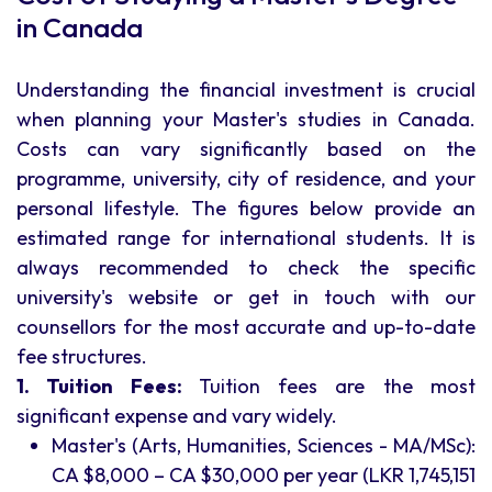
in Canada
Understanding the financial investment is crucial
when planning your Master's studies in Canada.
Costs can vary significantly based on the
programme, university, city of residence, and your
personal lifestyle. The figures below provide an
estimated range for international students. It is
always recommended to check the specific
university's website or get in touch with our
counsellors for the most accurate and up-to-date
fee structures.
1. Tuition Fees:
Tuition fees are the most
significant expense and vary widely.
Master's (Arts, Humanities, Sciences - MA/MSc):
CA $8,000 – CA $30,000 per year (LKR 1,745,151