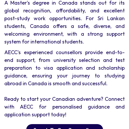
A Master's degree in Canada stands out for its
global recognition, affordability, and excellent
post-study work opportunities. For Sri Lankan
students, Canada offers a safe, diverse, and
welcoming environment, with a strong support
system for international students.
AECC's experienced counsellors provide end-to-
end support, from university selection and test
preparation to visa application and scholarship
guidance, ensuring your journey to studying
abroad in Canada is smooth and successful.
Ready to start your Canadian adventure? Connect
with AECC for personalised guidance and
application support today!