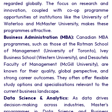
regarded globally. The focus on research and
innovation, coupled with co-op programme
opportunities at institutions like the University of
Waterloo and McMaster University, makes these
programmes attractive.
Business Administration (MBA):
Canadian MBA
programmes, such as those at the Rotman School
of Management (University of Toronto), Ivey
Business School (Western University), and Desautels
Faculty of Management (McGill University), are
known for their quality, global perspective, and
strong career outcomes. They often offer flexible
study options and specialisations relevant to the
current business landscape.
Data Science & Analytics:
As data drives
decision-making across industries, Master's
programmes in Data Science and Business