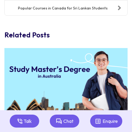
Popular Courses in Canada for Sri Lankan Students
Related Posts
Talk
Chat
Enquire
Master's Degree in Australia: Guide for Sri Lankan
Students