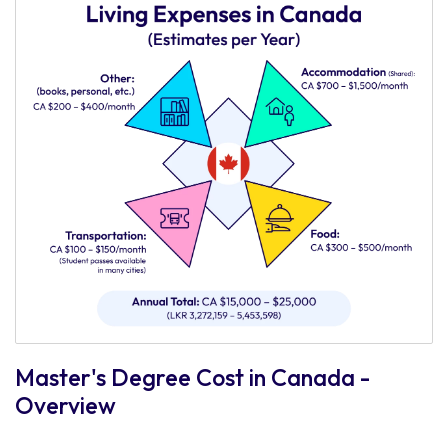
Master's Degree Cost in Canada -
Overview