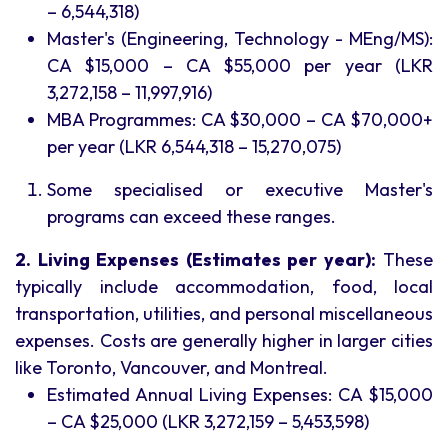
– 6,544,318)
Master's (Engineering, Technology - MEng/MS):
CA $15,000 – CA $55,000 per year (LKR
3,272,158 – 11,997,916)
MBA Programmes: CA $30,000 – CA $70,000+
per year (LKR 6,544,318 – 15,270,075)
Some specialised or executive Master's
programs can exceed these ranges.
2. Living Expenses (Estimates per year):
These
typically include accommodation, food, local
transportation, utilities, and personal miscellaneous
expenses. Costs are generally higher in larger cities
like Toronto, Vancouver, and Montreal.
Estimated Annual Living Expenses: CA $15,000
– CA $25,000 (LKR 3,272,159 – 5,453,598)