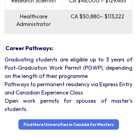
Research Scientist
CA $48,000 – $129,465
Healthcare
CA $50,880– $113,222
Administrator
Career Pathways:
Graduating students are eligible up to 3 years of
Post-Graduation Work Permit (PGWP), depending
on the length of their programme
Pathways to permanent residency via Express Entry
and Canadian Experience Class
Open work permits for spouses of master's
students.
Find More Universities in Canada for Masters