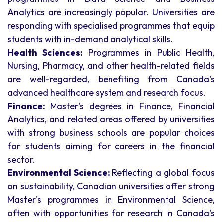
Analytics are increasingly popular. Universities are
responding with specialised programmes that equip
students with in-demand analytical skills.
Health Sciences:
Programmes in Public Health,
Nursing, Pharmacy, and other health-related fields
are well-regarded, benefiting from Canada's
advanced healthcare system and research focus.
Finance:
Master's degrees in Finance, Financial
Analytics, and related areas offered by universities
with strong business schools are popular choices
for students aiming for careers in the financial
sector.
Environmental Science:
Reflecting a global focus
on sustainability, Canadian universities offer strong
Master's programmes in Environmental Science,
often with opportunities for research in Canada's