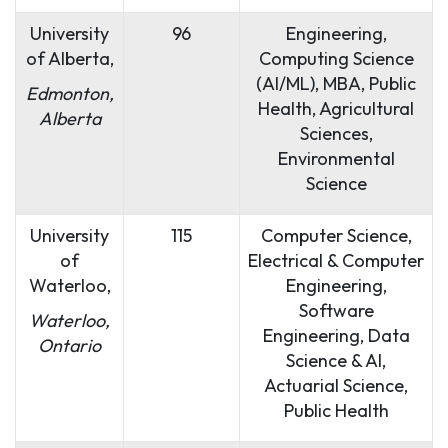
University
96
Engineering,
of Alberta,
Computing Science
(AI/ML), MBA, Public
Edmonton,
Health, Agricultural
Alberta
Sciences,
Environmental
Science
University
115
Computer Science,
of
Electrical & Computer
Waterloo,
Engineering,
Software
Waterloo,
Engineering, Data
Ontario
Science & AI,
Actuarial Science,
Public Health