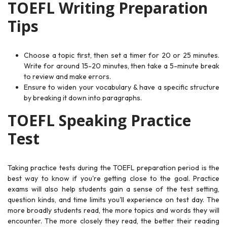
TOEFL Writing Preparation
Tips
Choose a topic first, then set a timer for 20 or 25 minutes.
Write for around 15-20 minutes, then take a 5-minute break
to review and make errors.
Ensure to widen your vocabulary & have a specific structure
by breaking it down into paragraphs.
TOEFL Speaking Practice
Test
Taking practice tests during the TOEFL preparation period is the
best way to know if you're getting close to the goal. Practice
exams will also help students gain a sense of the test setting,
question kinds, and time limits you'll experience on test day. The
more broadly students read, the more topics and words they will
encounter. The more closely they read, the better their reading