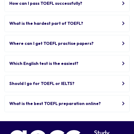
How can I pass TOEFL successfully?
What is the hardest part of TOEFL?
Where can I get TOEFL practise papers?
Which English test is the easiest?
Should I go for TOEFL or IELTS?
What is the best TOEFL preparation online?