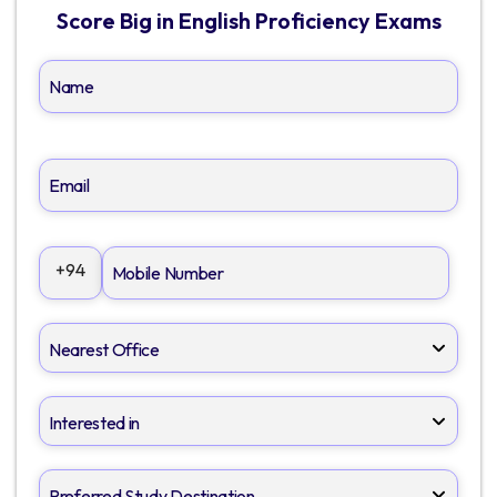
Score Big in English Proficiency Exams
+94