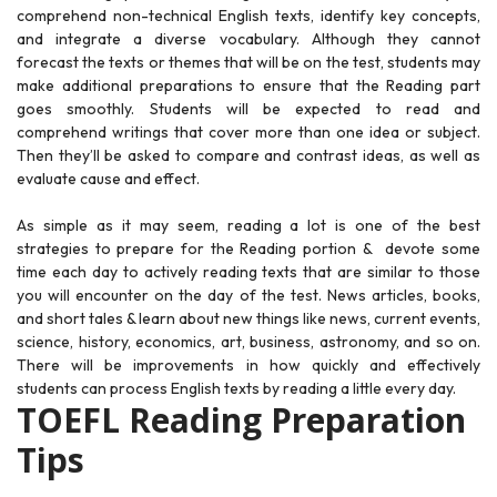
comprehend non-technical English texts, identify key concepts,
and integrate a diverse vocabulary. Although they cannot
forecast the texts or themes that will be on the test, students may
make additional preparations to ensure that the Reading part
goes smoothly. Students will be expected to read and
comprehend writings that cover more than one idea or subject.
Then they’ll be asked to compare and contrast ideas, as well as
evaluate cause and effect.
As simple as it may seem, reading a lot is one of the best
strategies to prepare for the Reading portion & devote some
time each day to actively reading texts that are similar to those
you will encounter on the day of the test. News articles, books,
and short tales & learn about new things like news, current events,
science, history, economics, art, business, astronomy, and so on.
There will be improvements in how quickly and effectively
students can process English texts by reading a little every day.
TOEFL Reading Preparation
Tips