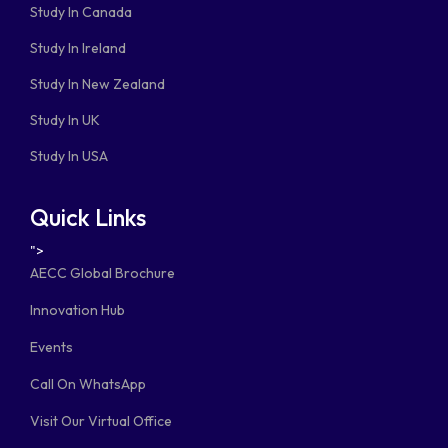
Study In Canada
Study In Ireland
Study In New Zealand
Study In UK
Study In USA
Quick Links
">
AECC Global Brochure
Innovation Hub
Events
Call On WhatsApp
Visit Our Virtual Office