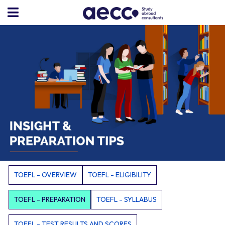
TOEFL - OVERVIEW
TOEFL - ELIGIBILITY
TOEFL - PREPARATION
TOEFL - SYLLABUS
TOEFL - TEST RESULTS AND SCORES