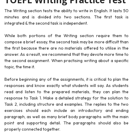
The Writing section tests the ability to write in English. It lasts 50
minutes and is divided into two sections. The first task is
integrated & the second task is independent.
While both portions of the Writing section require them to
compose a brief essay, the second task may be more difficult than
the first because there are no materials offered to utilise in the
answer. As a result, we recommend that they devote more time to
the second assignment. When practising writing about a specific
topic, the time it.
Before beginning any of the assignments, it is critical to plan the
responses and know exactly what students will say. As students
read and listen to the prepared materials, they can plan the
response to Task 1. Make a detailed strategy for the solution to
Task 2, including structure and examples. The replies to the two
exercises should each include an introductory and ending
paragraph, as well as many brief body paragraphs with the main
point and supporting detail. The paragraphs should also be
properly connected together.