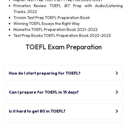
Princeton Review TOEFL iBT Prep with Audio/Listening
Tracks, 2022
Trivium Test Prep TOEFL Preparation Book
Winning TOEFL Essays the Right Way
Mometrix TOEFL Preparation Book 2021-2022
Test Prep Books TOEFL Preparation Book 2022-2023
TOEFL Exam Preparation
How do I start preparing for TOEFL?
Can I prepare for TOEFL in 15 days?
Is it hard to get 80 in TOEFL?