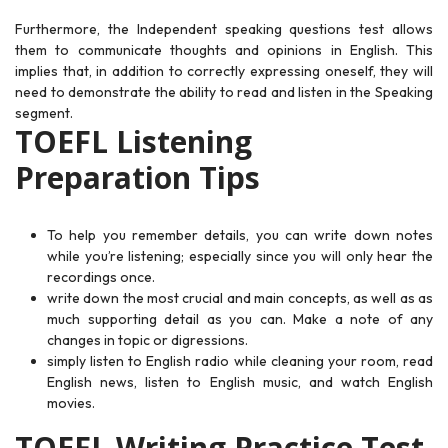
Furthermore, the Independent speaking questions test allows
them to communicate thoughts and opinions in English. This
implies that, in addition to correctly expressing oneself, they will
need to demonstrate the ability to read and listen in the Speaking
segment.
TOEFL Listening
Preparation Tips
To help you remember details, you can write down notes
while you’re listening; especially since you will only hear the
recordings once.
write down the most crucial and main concepts, as well as as
much supporting detail as you can. Make a note of any
changes in topic or digressions.
simply listen to English radio while cleaning your room, read
English news, listen to English music, and watch English
movies.
TOEFL Writing Practice Test