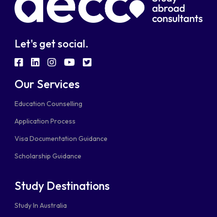
Let's get social.
fab
fab
fab
fab
fab
fa-
fa-
fa-
fa-
fa-
Our Services
facebook-
linkedin
instagram
youtube
twitter-
Education Counselling
square
square
Application Process
Visa Documentation Guidance
Scholarship Guidance
Study Destinations
Study In Australia