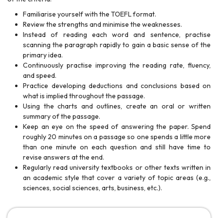
Familiarise yourself with the TOEFL format.
Review the strengths and minimise the weaknesses.
Instead of reading each word and sentence, practise
scanning the paragraph rapidly to gain a basic sense of the
primary idea.
Continuously practise improving the reading rate, fluency,
and speed.
Practice developing deductions and conclusions based on
what is implied throughout the passage.
Using the charts and outlines, create an oral or written
summary of the passage.
Keep an eye on the speed of answering the paper. Spend
roughly 20 minutes on a passage so one spends a little more
than one minute on each question and still have time to
revise answers at the end.
Regularly read university textbooks or other texts written in
an academic style that cover a variety of topic areas (e.g.,
sciences, social sciences, arts, business, etc.).