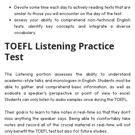
Devote some time each day to actively reading texts that are
similar to those you will encounter on the day of the test.
assess your ability to comprehend non-technical English
texts, identify key concepts, and integrate a diverse
vocabulary.
TOEFL Listening Practice
Test
The Listening portion assesses the ability to understand
academic-style talks and monologues in English. Students must be
able to gather and comprehend basic information, as well as
evaluate a speaker's perspective or point of view to excel.
Students can only listen to audio samples once during the TOEFL.
Their goal is to learn to take notes in real-time so that they don't
miss anything the speaker says. Being able to comfortably take
notes and record all of the crucial material in real-time will not
only benefit the TOEFL test but also for future studies.