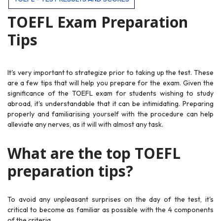
TOEFL Exam Preparation
Tips
It's very important to strategize prior to taking up the test. These
are a few tips that will help you prepare for the exam. Given the
significance of the TOEFL exam for students wishing to study
abroad, it's understandable that it can be intimidating. Preparing
properly and familiarising yourself with the procedure can help
alleviate any nerves, as it will with almost any task.
What are the top TOEFL
preparation tips?
To avoid any unpleasant surprises on the day of the test, it's
critical to become as familiar as possible with the 4 components
of the criteria.