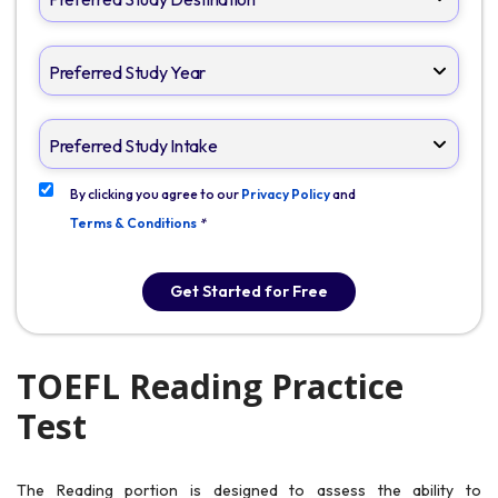
By clicking you agree to our
Privacy Policy
and
Terms & Conditions
*
Get Started for Free
TOEFL Reading Practice
Test
The Reading portion is designed to assess the ability to