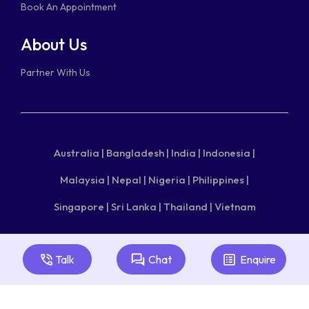
Book An Appointment
About Us
Partner With Us
Australia |
Bangladesh |
India |
Indonesia |
Malaysia |
Nepal |
Nigeria |
Philippines |
Singapore |
Sri Lanka |
Thailand |
Vietnam
Copyright © 2026 aecc.
Useful Links
|
Glossary
|
Terms
Talk
Chat
Enquire
of Use
|
Privacy Policy