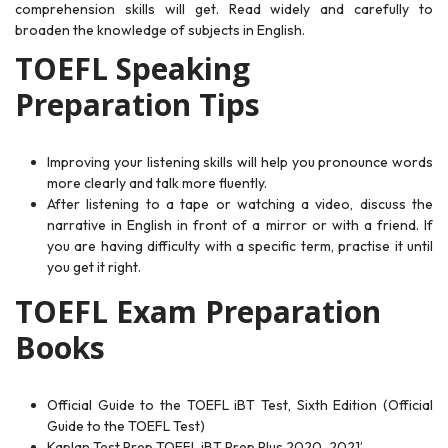
comprehension skills will get. Read widely and carefully to
broaden the
knowledge of subjects in English.
TOEFL Speaking
Preparation Tips
Improving your listening skills will help you pronounce words
more clearly and talk more fluently.
After listening to a tape or watching a video, discuss the
narrative in English in front of a mirror or with a friend. If
you are having difficulty with a specific term, practise it until
you get it right.
TOEFL Exam Preparation
Books
Official Guide to the TOEFL iBT Test, Sixth Edition (Official
Guide to the TOEFL Test)
Kaplan Test Prep TOEFL iBT Prep Plus 2020-2021’