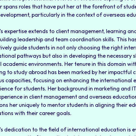
r spans roles that have put her at the forefront of st
evelopment, particularly in the context of overseas edu
's expertise extends to client management, learning a
uilding leadership and team coordination skills. This ha
tively guide students in not only choosing the right inte
tional pathways but also in developing the necessary skil
l academic environments. Her tenure in this domain wit
ing to study abroad has been marked by her impactful c
us capacities, focusing on enhancing the international 
ience for students. Her background in marketing and I
xperience in client management and overseas education
ions her uniquely to mentor students in aligning their e
ations with their career goals.
's dedication to the field of international education is e