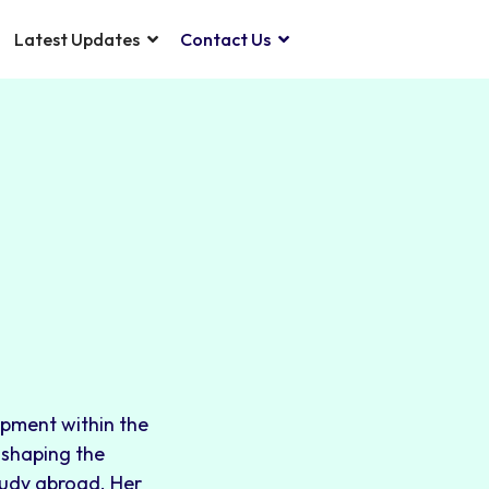
Latest Updates
Contact Us
opment within the
o shaping the
tudy abroad. Her