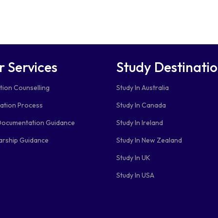
r Services
Study Destinati
tion Counselling
Study In Australia
cation Process
Study In Canada
Documentation Guidance
Study In Ireland
arship Guidance
Study In New Zealand
Study In UK
Study In USA