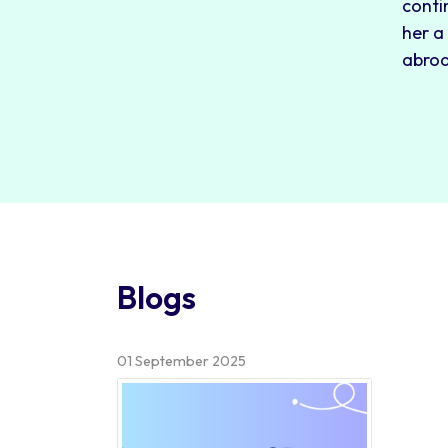
conti
her a
abro
Blogs
01 September 2025