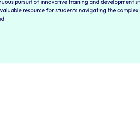
nuous pursuit of innovative training and development s
 valuable resource for students navigating the complexi
ad.