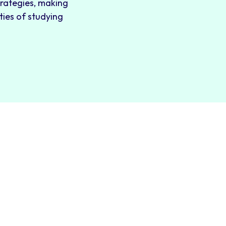
trategies, making
ties of studying