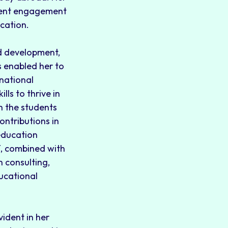
udent engagement
cation.
nd development,
s enabled her to
rnational
ls to thrive in
h the students
ontributions in
education
T, combined with
 consulting,
ducational
vident in her