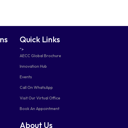
ons
Quick Links
">
AECC Global Brochure
Innovation Hub
Events
Call On WhatsApp
Visit Our Virtual Office
Book An Appointment
About Us