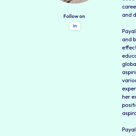
caree
and d
Follow on
Payal
and b
effec
educa
globa
aspir
vario
exper
her e
posit
aspir
Payal