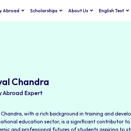
y Abroad
Scholarships
About Us
English Test
yal Chandra
y Abroad Expert
 Chandra, with a rich background in training and devel
national education sector, is a significant contributor t
mic and professional futures of students aspiring to s