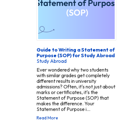
Guide to Writing a Statement of
Purpose (SOP) for Study Abroad
Study Abroad
Ever wondered why two students
with similar grades get completely
different results in university
admissions? Often, it's not just about
marks or certificates, it's the
Statement of Purpose (SOP) that
makes the difference. Your
Statement of Purpose i...
Read More