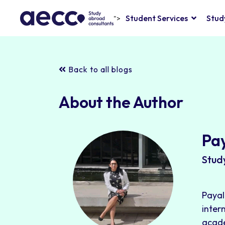
Student Services
Stud
">
Back to all blogs
About the Author
Pa
Stud
Payal
inter
acade