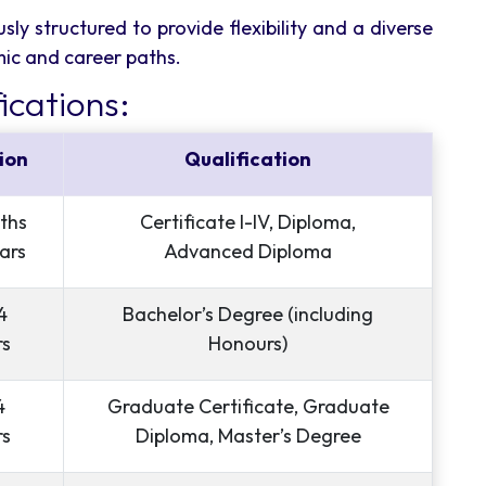
sly structured to provide flexibility and a diverse
mic and career paths.
ications:
ion
Qualification
ths
Certificate I-IV, Diploma,
ars
Advanced Diploma
4
Bachelor’s Degree (including
rs
Honours)
4
Graduate Certificate, Graduate
rs
Diploma, Master’s Degree