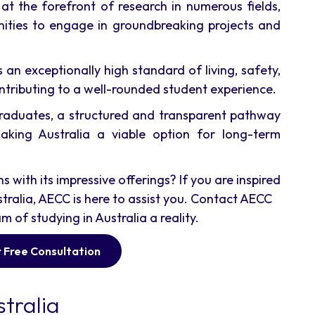
 at the forefront of research in numerous fields,
nities to engage in groundbreaking projects and
 an exceptionally high standard of living, safety,
ntributing to a well-rounded student experience.
raduates, a structured and transparent pathway
aking Australia a viable option for long-term
with its impressive offerings? If you are inspired
tralia, AECC is here to assist you. Contact AECC
of studying in Australia a reality.
 Free Consultation
tralia