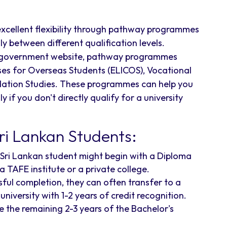
excellent flexibility through pathway programmes
y between different qualification levels.
lia government website, pathway programmes
ses for Overseas Students (ELICOS), Vocational
dation Studies. These programmes can help you
 if you don't directly qualify for a university
i Lankan Students:
Sri Lankan student might begin with a Diploma
 a TAFE institute or a private college.
ful completion, they can often transfer to a
niversity with 1-2 years of credit recognition.
the remaining 2-3 years of the Bachelor's