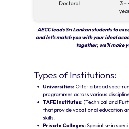
Doctoral
3 – 
yea
AECC leads Sri Lankan students to excel
and let's match you with your ideal aca
together, we'll make y
Types of Institutions:
Universities:
Offer a broad spectru
programmes across various discipline
TAFE Institutes:
(Technical and Fur
that provide vocational education an
skills.
Private Colleges:
Specialise in spec