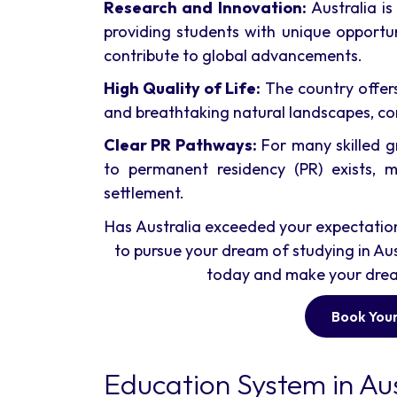
Research and Innovation:
Australia is
providing students with unique opportu
contribute to global advancements.
High Quality of Life:
The country offers
and breathtaking natural landscapes, co
Clear PR Pathways:
For many skilled g
to permanent residency (PR) exists, m
settlement.
Has Australia exceeded your expectations 
to pursue your dream of studying in Aus
today and make your dream 
Book Your
Education System in Aus