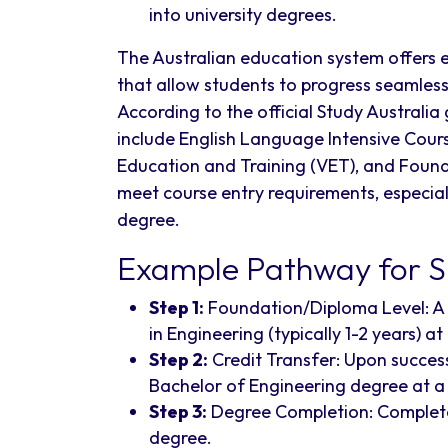
into university degrees.
The Australian education system offers 
that allow students to progress seamlessl
According to the official Study Austra
include English Language Intensive Cour
Education and Training (VET), and Foun
meet course entry requirements, especially
degree.
Example Pathway for Sr
Step 1:
Foundation/Diploma Level: A 
in Engineering (typically 1-2 years) at
Step 2:
Credit Transfer: Upon success
Bachelor of Engineering degree at a u
Step 3:
Degree Completion: Complete 
degree.