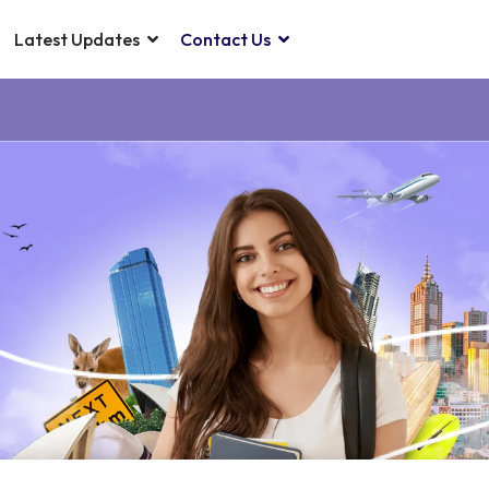
Latest Updates
Contact Us