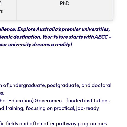
4
PhD
rs
lence: Explore Australia's premier universities,
demic destination. Your future starts with AECC –
our university dreams a reality!
m of undergraduate, postgraduate, and doctoral
s.
ther Education) Government-funded institutions
d training, focusing on practical, job-ready
ific fields and often offer pathway programmes