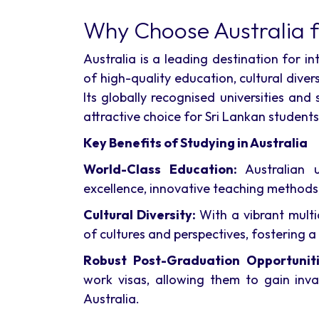
Why Choose Australia f
Australia is a leading destination for i
of high-quality education, cultural diver
Its globally recognised universities an
attractive choice for Sri Lankan students
Key Benefits of Studying in Australia
World-Class Education:
Australian u
excellence, innovative teaching methods,
Cultural Diversity:
With a vibrant multic
of cultures and perspectives, fostering a 
Robust Post-Graduation Opportuniti
work visas, allowing them to gain inva
Australia.