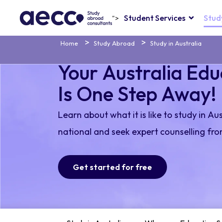
Student Services
Stud
">
Home
Study Abroad
Study in Australia
Your Australia Ed
Is One Step Away!
Learn about what it is like to study in Au
national and seek expert counselling fro
Get started for free