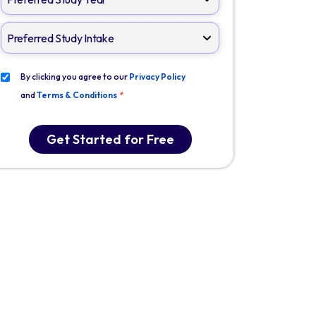
By clicking you agree to our
Privacy Policy
and
Terms & Conditions
*
Get Started for Free