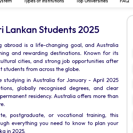
System
Types of Institutions
Top Universities
FAQ
Sri Lankan Students 2025
 abroad is a life-changing goal, and Australia
ing and rewarding destinations. Known for its
ultural cities, and strong job opportunities after
ct students from across the globe.
e studying in Australia for January - April 2025
tions, globally recognised degrees, and clear
ermanent residency. Australia offers more than
re.
e, postgraduate, or vocational training, this
ough everything you need to know to plan your
ka in 2025.