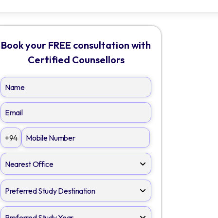
Book your FREE consultation with
Certified Counsellors
+94