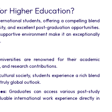
or Higher Education?
nternational students, offering a compelling blend
sity, and excellent post-graduation opportunities.
d supportive environment make it an exceptionally
.
niversities are renowned for their academic
 and research contributions.
ultural society, students experience a rich blend
truly global outlook.
es:
Graduates can access various post-study
luable international work experience directly in