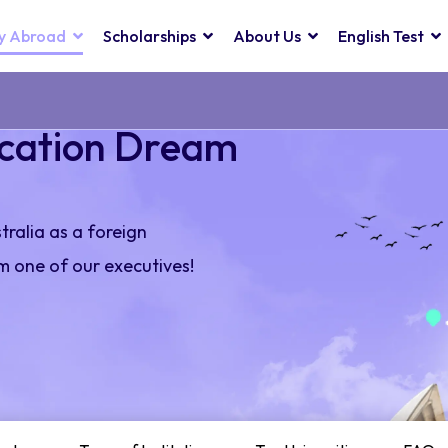
y Abroad
Scholarships
About Us
English Test
ucation Dream
stralia as a foreign
m one of our executives!