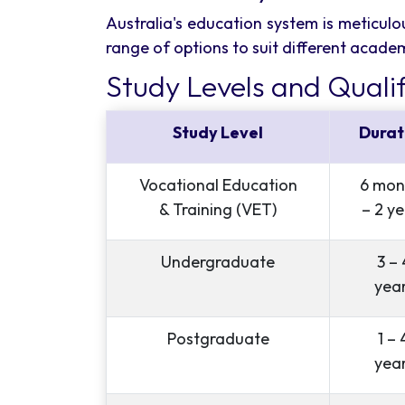
Australia's education system is meticulou
range of options to suit different acade
Study Levels and Qualif
Study Level
Durat
Vocational Education
6 mon
& Training (VET)
– 2 ye
Undergraduate
3 – 
yea
Postgraduate
1 – 
yea