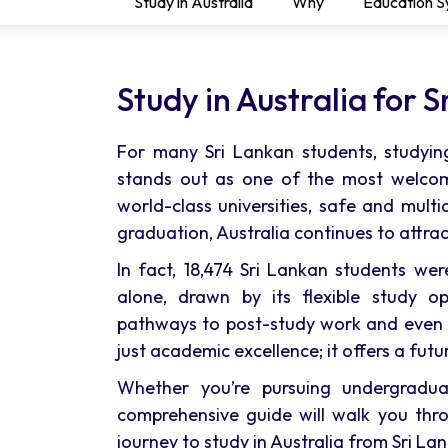
Study in Australia
Why
Education 
Study in Australia for 
For many Sri Lankan students, studying
stands out as one of the most welcom
world-class universities, safe and multic
graduation, Australia continues to attra
In fact, 18,474 Sri Lankan students wer
alone, drawn by its flexible study op
pathways to post-study work and even p
just academic excellence; it offers a futu
Whether you’re pursuing undergraduat
comprehensive guide will walk you thr
journey to study in Australia from Sri Lan